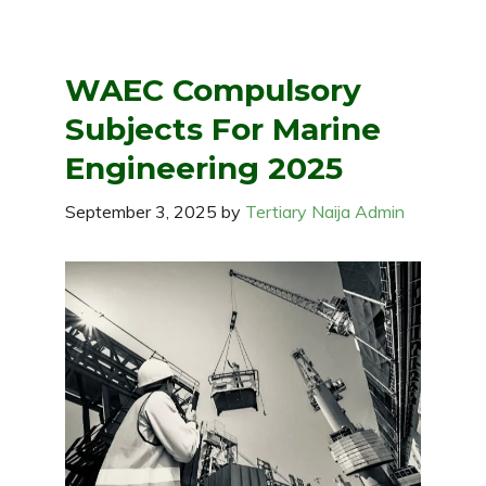
WAEC Compulsory
Subjects For Marine
Engineering 2025
September 3, 2025
by
Tertiary Naija Admin