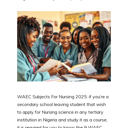
WAEC Subjects For Nursing 2025: if you’re a
secondary school leaving student that wish
to apply for Nursing science in any tertiary
institution in Nigeria and study it as a course,
it is required for you to know the 9 WAEC