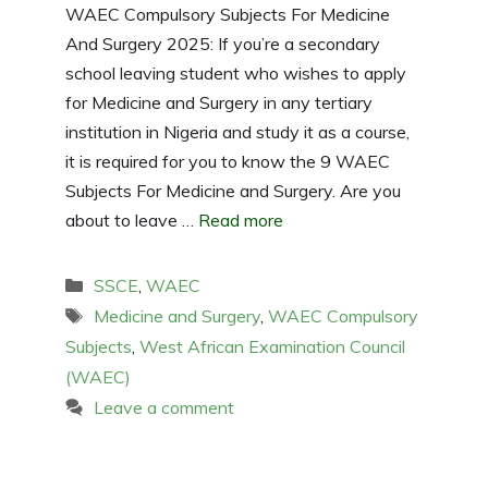
WAEC Compulsory Subjects For Medicine
And Surgery 2025: If you’re a secondary
school leaving student who wishes to apply
for Medicine and Surgery in any tertiary
institution in Nigeria and study it as a course,
it is required for you to know the 9 WAEC
Subjects For Medicine and Surgery. Are you
about to leave …
Read more
Categories
SSCE
,
WAEC
Tags
Medicine and Surgery
,
WAEC Compulsory
Subjects
,
West African Examination Council
(WAEC)
Leave a comment