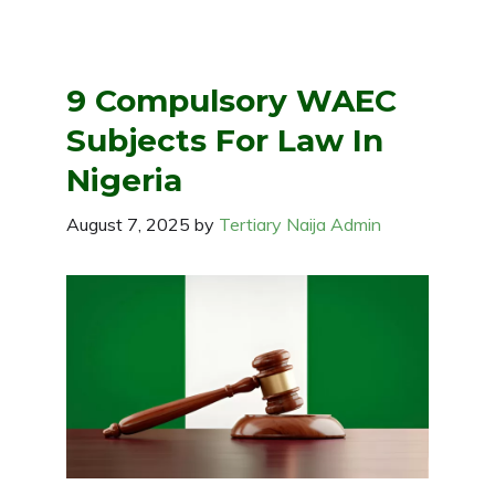
9 Compulsory WAEC
Subjects For Law In
Nigeria
August 7, 2025
by
Tertiary Naija Admin