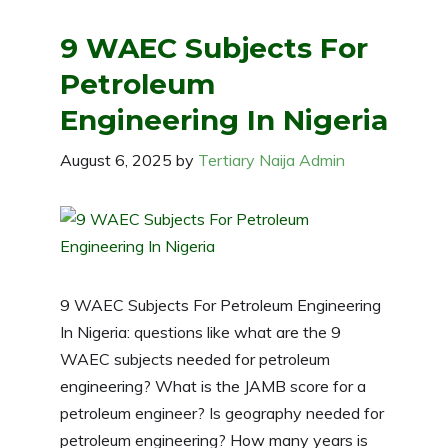
9 WAEC Subjects For
Petroleum
Engineering In Nigeria
August 6, 2025
by
Tertiary Naija Admin
9 WAEC Subjects For Petroleum Engineering
In Nigeria: questions like what are the 9
WAEC subjects needed for petroleum
engineering? What is the JAMB score for a
petroleum engineer? Is geography needed for
petroleum engineering? How many years is