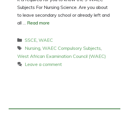
Subjects For Nursing Science. Are you about
to leave secondary school or already left and
all …
Read more
Categories
SSCE
,
WAEC
Tags
Nursing
,
WAEC Compulsory Subjects
,
West African Examination Council (WAEC)
Leave a comment