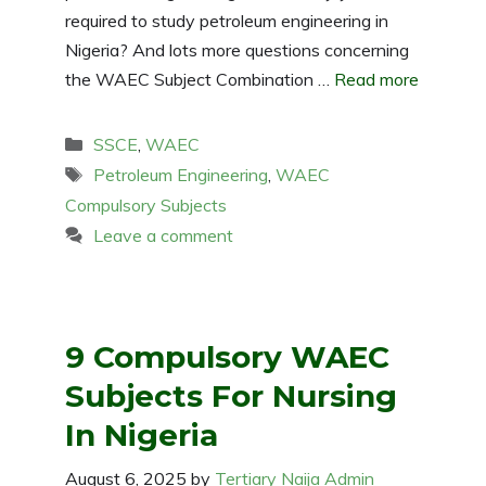
required to study petroleum engineering in
Nigeria? And lots more questions concerning
the WAEC Subject Combination …
Read more
Categories
SSCE
,
WAEC
Tags
Petroleum Engineering
,
WAEC
Compulsory Subjects
Leave a comment
9 Compulsory WAEC
Subjects For Nursing
In Nigeria
August 6, 2025
by
Tertiary Naija Admin