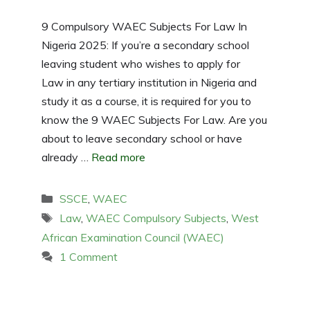
9 Compulsory WAEC Subjects For Law In
Nigeria 2025: If you’re a secondary school
leaving student who wishes to apply for
Law in any tertiary institution in Nigeria and
study it as a course, it is required for you to
know the 9 WAEC Subjects For Law. Are you
about to leave secondary school or have
already …
Read more
Categories
SSCE
,
WAEC
Tags
Law
,
WAEC Compulsory Subjects
,
West
African Examination Council (WAEC)
1 Comment