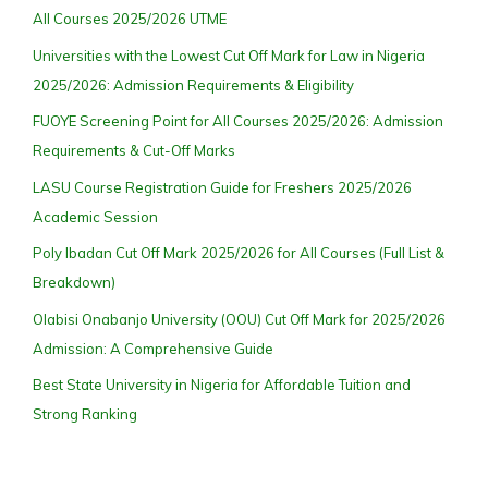
All Courses 2025/2026 UTME
Universities with the Lowest Cut Off Mark for Law in Nigeria
2025/2026: Admission Requirements & Eligibility
FUOYE Screening Point for All Courses 2025/2026: Admission
Requirements & Cut-Off Marks
LASU Course Registration Guide for Freshers 2025/2026
Academic Session
Poly Ibadan Cut Off Mark 2025/2026 for All Courses (Full List &
Breakdown)
Olabisi Onabanjo University (OOU) Cut Off Mark for 2025/2026
Admission: A Comprehensive Guide
Best State University in Nigeria for Affordable Tuition and
Strong Ranking