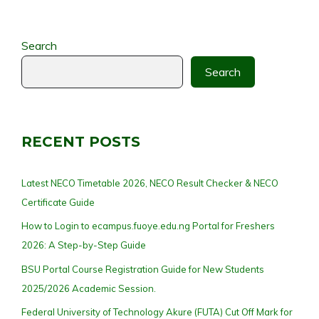
Search
Search
RECENT POSTS
Latest NECO Timetable 2026, NECO Result Checker & NECO
Certificate Guide
How to Login to ecampus.fuoye.edu.ng Portal for Freshers
2026: A Step-by-Step Guide
BSU Portal Course Registration Guide for New Students
2025/2026 Academic Session.
Federal University of Technology Akure (FUTA) Cut Off Mark for