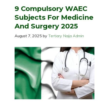
9 Compulsory WAEC
Subjects For Medicine
And Surgery 2025
August 7, 2025
by
Tertiary Naija Admin