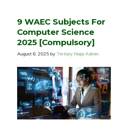
9 WAEC Subjects For
Computer Science
2025 [Compulsory]
August 6, 2025
by
Tertiary Naija Admin