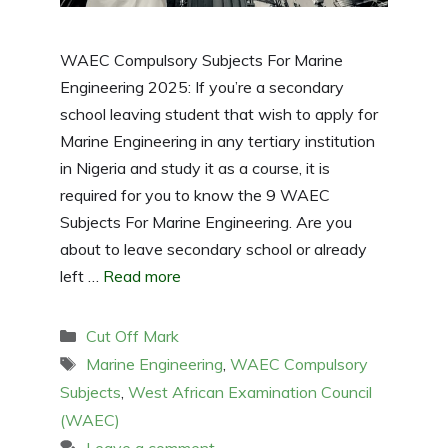
WAEC Compulsory Subjects For Marine
Engineering 2025: If you’re a secondary
school leaving student that wish to apply for
Marine Engineering in any tertiary institution
in Nigeria and study it as a course, it is
required for you to know the 9 WAEC
Subjects For Marine Engineering. Are you
about to leave secondary school or already
left …
Read more
Categories
Cut Off Mark
Tags
Marine Engineering
,
WAEC Compulsory
Subjects
,
West African Examination Council
(WAEC)