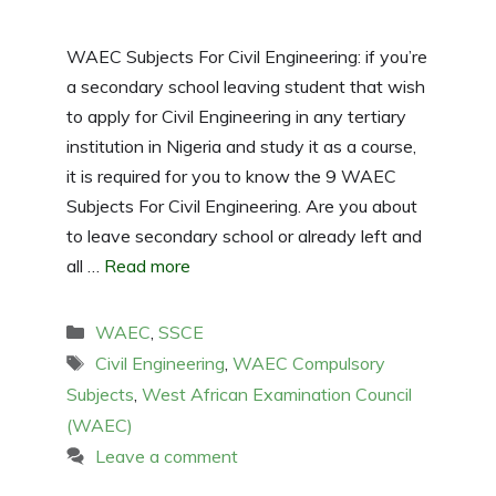
WAEC Subjects For Civil Engineering: if you’re
a secondary school leaving student that wish
to apply for Civil Engineering in any tertiary
institution in Nigeria and study it as a course,
it is required for you to know the 9 WAEC
Subjects For Civil Engineering. Are you about
to leave secondary school or already left and
all …
Read more
Categories
WAEC
,
SSCE
Tags
Civil Engineering
,
WAEC Compulsory
Subjects
,
West African Examination Council
(WAEC)
Leave a comment