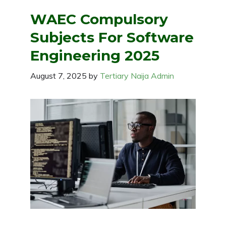
WAEC Compulsory
Subjects For Software
Engineering 2025
August 7, 2025
by
Tertiary Naija Admin