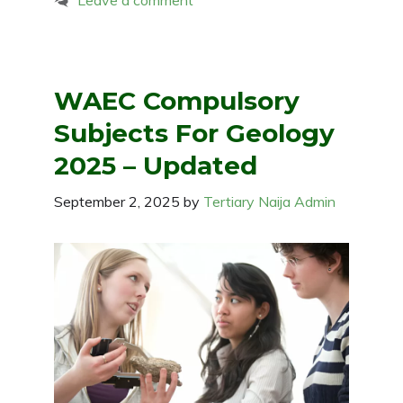
Leave a comment
WAEC Compulsory
Subjects For Geology
2025 – Updated
September 2, 2025
by
Tertiary Naija Admin