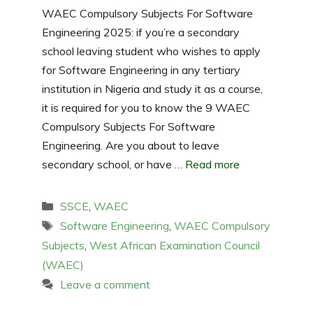
WAEC Compulsory Subjects For Software
Engineering 2025: if you’re a secondary
school leaving student who wishes to apply
for Software Engineering in any tertiary
institution in Nigeria and study it as a course,
it is required for you to know the 9 WAEC
Compulsory Subjects For Software
Engineering. Are you about to leave
secondary school, or have …
Read more
Categories
SSCE
,
WAEC
Tags
Software Engineering
,
WAEC Compulsory
Subjects
,
West African Examination Council
(WAEC)
Leave a comment