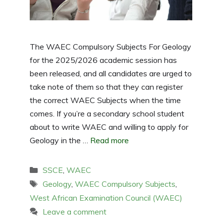
The WAEC Compulsory Subjects For Geology
for the 2025/2026 academic session has
been released, and all candidates are urged to
take note of them so that they can register
the correct WAEC Subjects when the time
comes. If you’re a secondary school student
about to write WAEC and willing to apply for
Geology in the …
Read more
Categories
SSCE
,
WAEC
Tags
Geology
,
WAEC Compulsory Subjects
,
West African Examination Council (WAEC)
Leave a comment