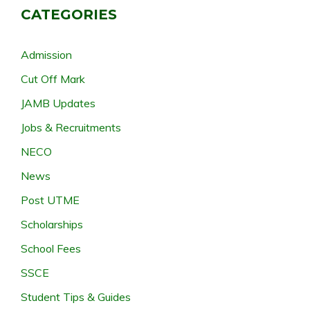
CATEGORIES
Admission
Cut Off Mark
JAMB Updates
Jobs & Recruitments
NECO
News
Post UTME
Scholarships
School Fees
SSCE
Student Tips & Guides