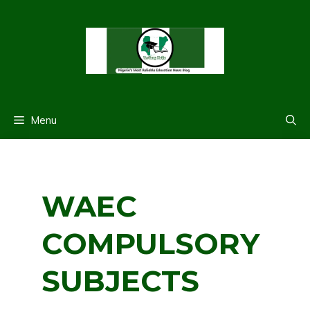
Skip
to
content
Menu
WAEC
COMPULSORY
SUBJECTS