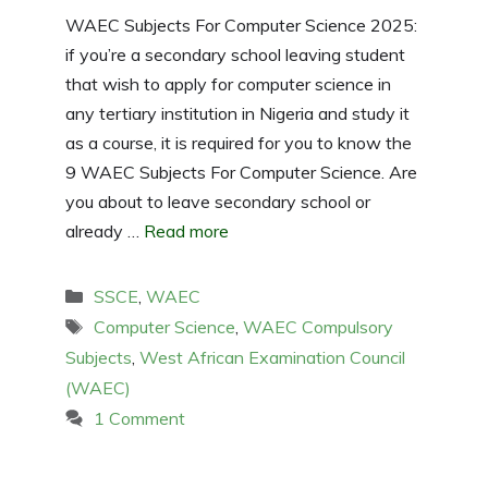
WAEC Subjects For Computer Science 2025:
if you’re a secondary school leaving student
that wish to apply for computer science in
any tertiary institution in Nigeria and study it
as a course, it is required for you to know the
9 WAEC Subjects For Computer Science. Are
you about to leave secondary school or
already …
Read more
Categories
SSCE
,
WAEC
Tags
Computer Science
,
WAEC Compulsory
Subjects
,
West African Examination Council
(WAEC)
1 Comment