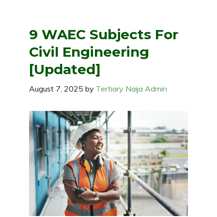
9 WAEC Subjects For
Civil Engineering
[Updated]
August 7, 2025
by
Tertiary Naija Admin