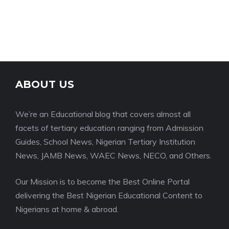
ABOUT US
We’re an Educational blog that covers almost all
facets of tertiary education ranging from Admission
Guides, School News, Nigerian Tertiary Institution
News, JAMB News, WAEC News, NECO, and Others.
Our Mission is to become the Best Online Portal
delivering the Best Nigerian Educational Content to
Nigerians at home & abroad.