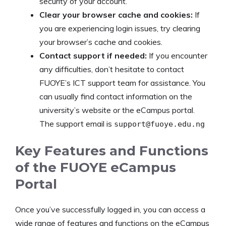
security of your account.
Clear your browser cache and cookies:
If
you are experiencing login issues, try clearing
your browser’s cache and cookies.
Contact support if needed:
If you encounter
any difficulties, don’t hesitate to contact
FUOYE’s ICT support team for assistance. You
can usually find contact information on the
university’s website or the eCampus portal.
The support email is
support@fuoye.edu.ng
Key Features and Functions
of the FUOYE eCampus
Portal
Once you’ve successfully logged in, you can access a
wide range of features and functions on the eCampus