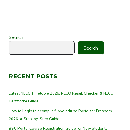
Search
Search
RECENT POSTS
Latest NECO Timetable 2026, NECO Result Checker & NECO
Certificate Guide
How to Login to ecampus.fuoye.edu.ng Portal for Freshers
2026: A Step-by-Step Guide
BSU Portal Course Registration Guide for New Students