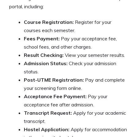
portal, including:
Course Registration:
Register for your
courses each semester.
Fees Payment:
Pay your acceptance fee,
school fees, and other charges.
Result Checking:
View your semester results.
Admission Status:
Check your admission
status.
Post-UTME Registration:
Pay and complete
your screening form online.
Acceptance Fee Payment:
Pay your
acceptance fee after admission.
Transcript Request:
Apply for your academic
transcript.
Hostel Application:
Apply for accommodation