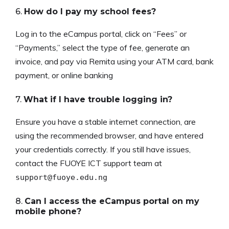
6.
How do I pay my school fees?
Log in to the eCampus portal, click on “Fees” or
“Payments,” select the type of fee, generate an
invoice, and pay via Remita using your ATM card, bank
payment, or online banking
7.
What if I have trouble logging in?
Ensure you have a stable internet connection, are
using the recommended browser, and have entered
your credentials correctly. If you still have issues,
contact the FUOYE ICT support team at
support@fuoye.edu.ng
8.
Can I access the eCampus portal on my
mobile phone?