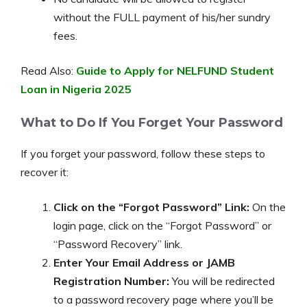
without the FULL payment of his/her sundry
fees.
Read Also:
Guide to Apply for NELFUND Student
Loan in Nigeria 2025
What to Do If You Forget Your Password
If you forget your password, follow these steps to
recover it:
Click on the “Forgot Password” Link:
On the
login page, click on the “Forgot Password” or
“Password Recovery” link.
Enter Your Email Address or JAMB
Registration Number:
You will be redirected
to a password recovery page where you’ll be