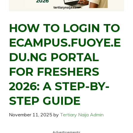
HOW TO LOGIN TO
ECAMPUS.FUOYE.E
DU.NG PORTAL
FOR FRESHERS
2026: A STEP-BY-
STEP GUIDE
November 11, 2025
by
Tertiary Naija Admin
Advertisements