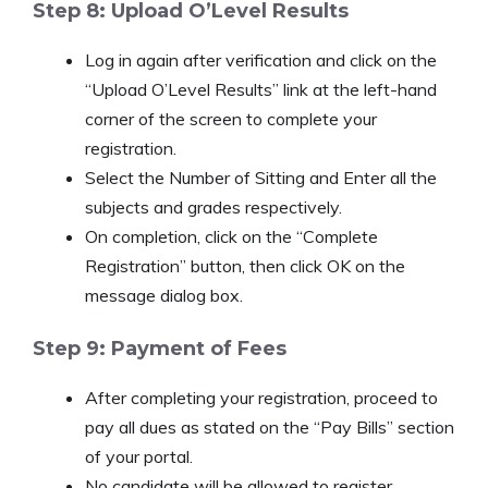
Step 8: Upload O’Level Results
Log in again after verification and click on the
“Upload O’Level Results” link at the left-hand
corner of the screen to complete your
registration.
Select the Number of Sitting and Enter all the
subjects and grades respectively.
On completion, click on the “Complete
Registration” button, then click OK on the
message dialog box.
Step 9: Payment of Fees
After completing your registration, proceed to
pay all dues as stated on the “Pay Bills” section
of your portal.
No candidate will be allowed to register