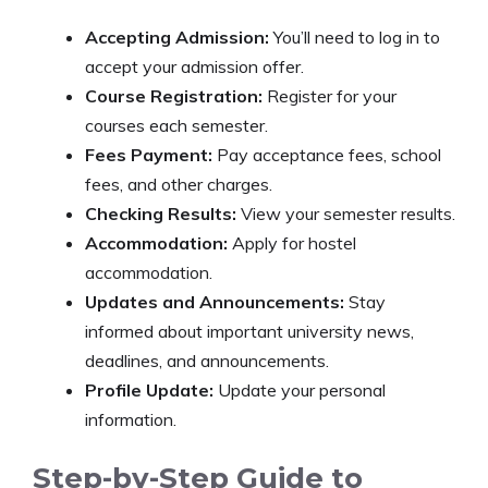
Accepting Admission:
You’ll need to log in to
accept your admission offer.
Course Registration:
Register for your
courses each semester.
Fees Payment:
Pay acceptance fees, school
fees, and other charges.
Checking Results:
View your semester results.
Accommodation:
Apply for hostel
accommodation.
Updates and Announcements:
Stay
informed about important university news,
deadlines, and announcements.
Profile Update:
Update your personal
information.
Step-by-Step Guide to