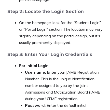
Step 2: Locate the Login Section
On the homepage, look for the “Student Login”
or “Portal Login” section. The location may vary
slightly depending on the portal design, but it’s
usually prominently displayed.
Step 3: Enter Your Login Credentials
For Initial Login:
Username:
Enter your JAMB Registration
Number. This is the unique identification
number assigned to you by the Joint
Admissions and Matriculation Board (JAMB)
during your UTME registration.
Password:
Enter the default initial