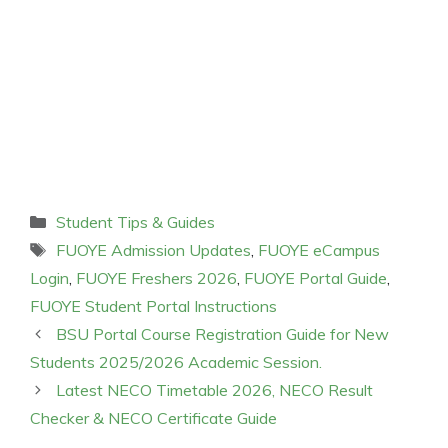
Categories
Student Tips & Guides
Tags
FUOYE Admission Updates
,
FUOYE eCampus
Login
,
FUOYE Freshers 2026
,
FUOYE Portal Guide
,
FUOYE Student Portal Instructions
BSU Portal Course Registration Guide for New
Students 2025/2026 Academic Session.
Latest NECO Timetable 2026, NECO Result
Checker & NECO Certificate Guide