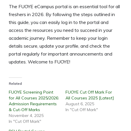
The FUOYE eCampus portal is an essential tool for all
freshers in 2026. By following the steps outlined in
this guide, you can easily log in to the portal and
access the resources you need to succeed in your
academic journey. Remember to keep your login
details secure, update your profile, and check the
portal regularly for important announcements and
updates. Welcome to FUOYE!
Related
FUOYE Screening Point
FUOYE Cut Off Mark For
for All Courses 2025/2026:
All Courses 2025 [Latest]
Admission Requirements
August 6, 2025
& Cut-Off Marks
In "Cut Off Mark"
November 4, 2025
In "Cut Off Mark"