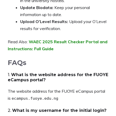
in the university hostels.
Update Biodata:
Keep your personal
information up to date.
Upload O’Level Results:
Upload your O’Level
results for verification.
Read Also:
WAEC 2025 Result Checker Portal and
Instructions: Full Guide
FAQs
1.
What is the website address for the FUOYE
eCampus portal?
The website address for the FUOYE eCampus portal
is
ecampus.fuoye.edu.ng
2.
What is my username for the initial login?