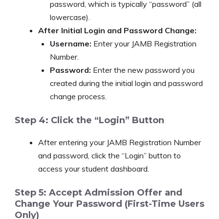
password, which is typically “password” (all
lowercase).
After Initial Login and Password Change:
Username:
Enter your JAMB Registration
Number.
Password:
Enter the new password you
created during the initial login and password
change process.
Step 4: Click the “Login” Button
After entering your JAMB Registration Number
and password, click the “Login” button to
access your student dashboard.
Step 5: Accept Admission Offer and
Change Your Password (First-Time Users
Only)