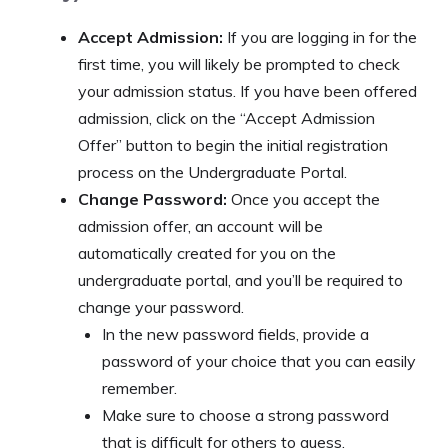
Accept Admission:
If you are logging in for the
first time, you will likely be prompted to check
your admission status. If you have been offered
admission, click on the “Accept Admission
Offer” button to begin the initial registration
process on the Undergraduate Portal.
Change Password:
Once you accept the
admission offer, an account will be
automatically created for you on the
undergraduate portal, and you’ll be required to
change your password.
In the new password fields, provide a
password of your choice that you can easily
remember.
Make sure to choose a strong password
that is difficult for others to guess.