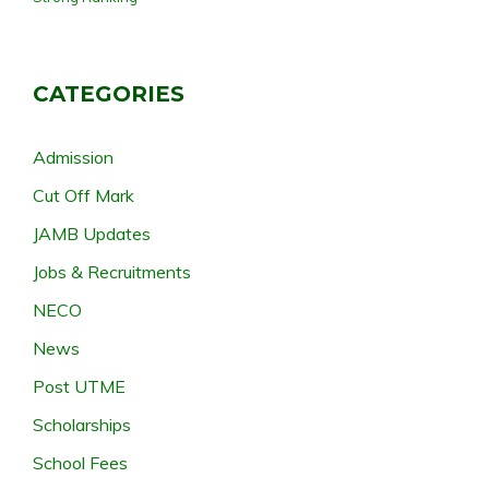
CATEGORIES
Admission
Cut Off Mark
JAMB Updates
Jobs & Recruitments
NECO
News
Post UTME
Scholarships
School Fees