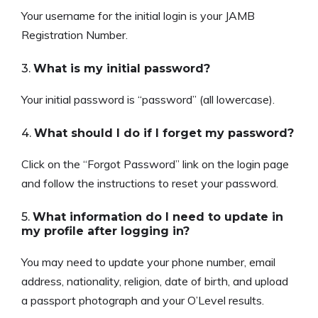
Your username for the initial login is your JAMB
Registration Number.
3.
What is my initial password?
Your initial password is “password” (all lowercase).
4.
What should I do if I forget my password?
Click on the “Forgot Password” link on the login page
and follow the instructions to reset your password.
5.
What information do I need to update in
my profile after logging in?
You may need to update your phone number, email
address, nationality, religion, date of birth, and upload
a passport photograph and your O’Level results.