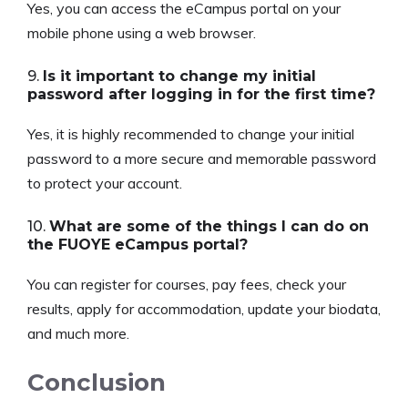
Yes, you can access the eCampus portal on your
mobile phone using a web browser.
9.
Is it important to change my initial
password after logging in for the first time?
Yes, it is highly recommended to change your initial
password to a more secure and memorable password
to protect your account.
10.
What are some of the things I can do on
the FUOYE eCampus portal?
You can register for courses, pay fees, check your
results, apply for accommodation, update your biodata,
and much more.
Conclusion