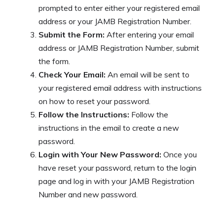
prompted to enter either your registered email
address or your JAMB Registration Number.
Submit the Form:
After entering your email
address or JAMB Registration Number, submit
the form.
Check Your Email:
An email will be sent to
your registered email address with instructions
on how to reset your password.
Follow the Instructions:
Follow the
instructions in the email to create a new
password.
Login with Your New Password:
Once you
have reset your password, return to the login
page and log in with your JAMB Registration
Number and new password.