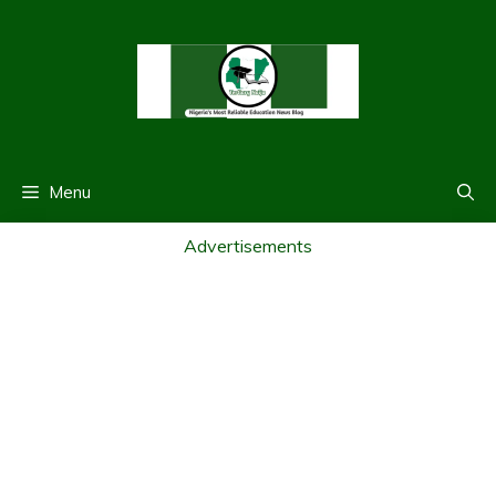
Skip
to
content
Menu
Advertisements