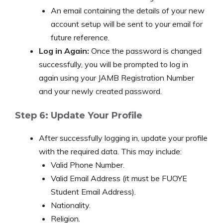
An email containing the details of your new
account setup will be sent to your email for
future reference.
Log in Again:
Once the password is changed
successfully, you will be prompted to log in
again using your JAMB Registration Number
and your newly created password.
Step 6: Update Your Profile
After successfully logging in, update your profile
with the required data. This may include:
Valid Phone Number.
Valid Email Address (it must be FUOYE
Student Email Address).
Nationality.
Religion.