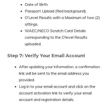
Date of Birth.
Passport Upload (Red background).
O’Level Results with a Maximum of two (2)
sittings.
WAEC/NECO Scratch Card Details
corresponding to the O’level Results
uploaded.
Step 7: Verify Your Email Account
After updating your information, a confirmation
link will be sent to the email address you
provided.
Log in to your email account and click on the
account activation link to verify your email
account and registration details.