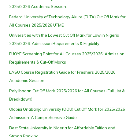
2025/2026 Academic Session.
Federal University of Technology Akure (FUTA) Cut Off Mark for
All Courses 2025/2026 UTME
Universities with the Lowest Cut Off Mark for Law in Nigeria
2025/2026: Admission Requirements & Eligibility
FUOYE Screening Point for All Courses 2025/2026: Admission
Requirements & Cut-Off Marks
LASU Course Registration Guide for Freshers 2025/2026
Academic Session
Poly Ibadan Cut Off Mark 2025/2026 for All Courses (Full List &
Breakdown)
Olabisi Onabanjo University (OOU) Cut Off Mark for 2025/2026
Admission: A Comprehensive Guide
Best State University in Nigeria for Affordable Tuition and
Strong Ranking