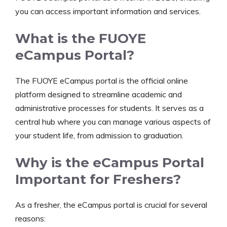
you can access important information and services.
What is the FUOYE
eCampus Portal?
The FUOYE eCampus portal is the official online
platform designed to streamline academic and
administrative processes for students. It serves as a
central hub where you can manage various aspects of
your student life, from admission to graduation.
Why is the eCampus Portal
Important for Freshers?
As a fresher, the eCampus portal is crucial for several
reasons: