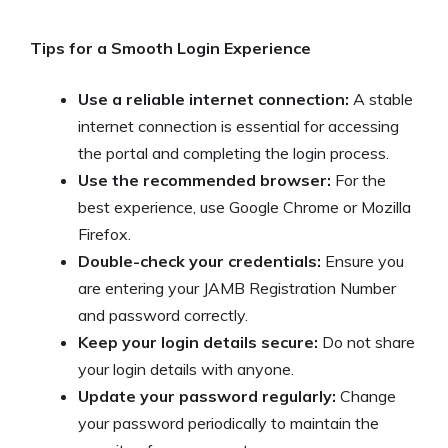
Tips for a Smooth Login Experience
Use a reliable internet connection:
A stable
internet connection is essential for accessing
the portal and completing the login process.
Use the recommended browser:
For the
best experience, use Google Chrome or Mozilla
Firefox.
Double-check your credentials:
Ensure you
are entering your JAMB Registration Number
and password correctly.
Keep your login details secure:
Do not share
your login details with anyone.
Update your password regularly:
Change
your password periodically to maintain the