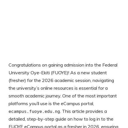
Congratulations on gaining admission into the Federal
University Oye-Ekiti (FUOYE)! As a new student
(fresher) for the 2026 academic session, navigating
the university’s online resources is essential for a
smooth academic journey. One of the most important
platforms you’ll use is the eCampus portal,
. This article provides a
ecampus.fuoye.edu.ng
detailed, step-by-step guide on how to log in to the
FUOYE eCampus portal as a fresher in 2026, ensuring