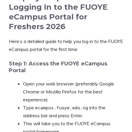
Logging In to the FUOYE
eCampus Portal for
Freshers 2026
Here’s a detailed guide to help you log in to the FUOYE
eCampus portal for the first time:
Step 1: Access the FUOYE eCampus
Portal
Open your web browser (preferably Google
Chrome or Mozilla Firefox for the best
experience).
Type
into the
ecampus.fuoye.edu.ng
address bar and press Enter.
This will take you to the FUOYE eCampus
portal homepage.