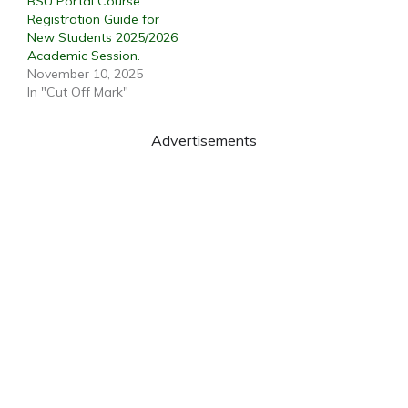
BSU Portal Course
Registration Guide for
New Students 2025/2026
Academic Session.
November 10, 2025
In "Cut Off Mark"
Advertisements