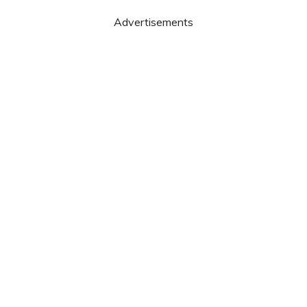
Advertisements