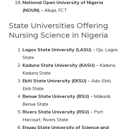
National Open University of Nigeria
(NOUN)
– Abuja, FCT
State Universities Offering
Nursing Science in Nigeria
Lagos State University (LASU)
– Ojo, Lagos
State
Kaduna State University (KASU)
– Kaduna,
Kaduna State
Ekiti State University (EKSU)
– Ado-Ekiti,
Ekiti State
Benue State University (BSU)
– Makurdi,
Benue State
Rivers State University (RSU)
– Port
Harcourt, Rivers State
Enugu State University of Science and