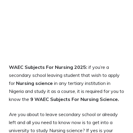
WAEC Subjects For Nursing 2025:
if you’re a
secondary school leaving student that wish to apply
for
Nursing
science
in any tertiary institution in
Nigeria and study it as a course, it is required for you to
know the
9 WAEC Subjects For Nursing Science.
Are you about to leave secondary school or already
left and all you need to know now is to get into a
university to study Nursing science? If yes is your