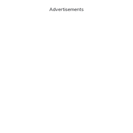
Advertisements