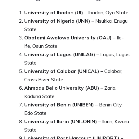
University of Ibadan (UI)
– Ibadan, Oyo State
University of Nigeria (UNN)
– Nsukka, Enugu
State
Obafemi Awolowo University (OAU)
– Ile-
Ife, Osun State
University of Lagos (UNILAG)
– Lagos, Lagos
State
University of Calabar (UNICAL)
– Calabar,
Cross River State
Ahmadu Bello University (ABU)
– Zaria,
Kaduna State
University of Benin (UNIBEN)
– Benin City,
Edo State
University of Ilorin (UNILORIN)
– Ilorin, Kwara
State
University of Port Harcourt (UNIPORT)
–