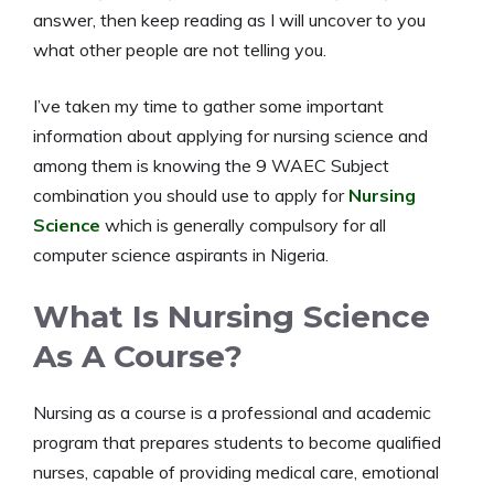
answer, then keep reading as I will uncover to you
what other people are not telling you.
I’ve taken my time to gather some important
information about applying for nursing science and
among them is knowing the 9 WAEC Subject
combination you should use to apply for
Nursing
Science
which is generally compulsory for all
computer science aspirants in Nigeria.
What Is Nursing Science
As A Course?
Nursing as a course is a professional and academic
program that prepares students to become qualified
nurses, capable of providing medical care, emotional