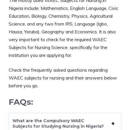
The mostly used WAEC Subjects for Nursing in
Nigeria include: Mathematics, English Language, Civic
Education, Biology, Chemistry, Physics, Agricultural
Science, and any two from IRS, Language (Igbo,
Hausa, Yoruba), Geography and Economics. It is also
very important to check for the required WAEC
Subjects for Nursing Science, specifically for the
institution you are applying for.
Check the frequently asked questions regarding
WAEC subjects for nursing and their answers below
before you go.
FAQs:
What are the Compulsory WAEC
Subjects for Studying Nursing in Nigeria?