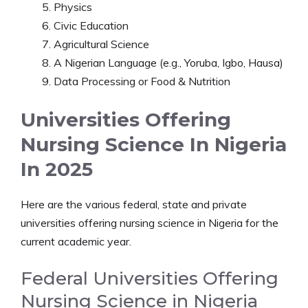
Physics
Civic Education
Agricultural Science
A Nigerian Language (e.g., Yoruba, Igbo, Hausa)
Data Processing or Food & Nutrition
Universities Offering
Nursing Science In Nigeria
In 2025
Here are the various federal, state and private
universities offering nursing science in Nigeria for the
current academic year.
Federal Universities Offering
Nursing Science in Nigeria