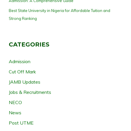
Admission: A Comprehensive Guide
Best State University in Nigeria for Affordable Tuition and
Strong Ranking
CATEGORIES
Admission
Cut Off Mark
JAMB Updates
Jobs & Recruitments
NECO
News
Post UTME