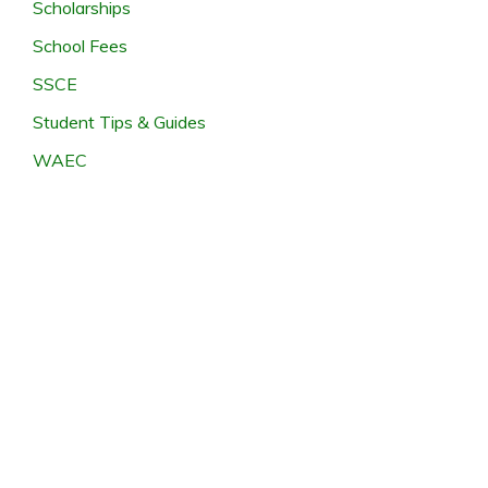
Scholarships
School Fees
SSCE
Student Tips & Guides
WAEC