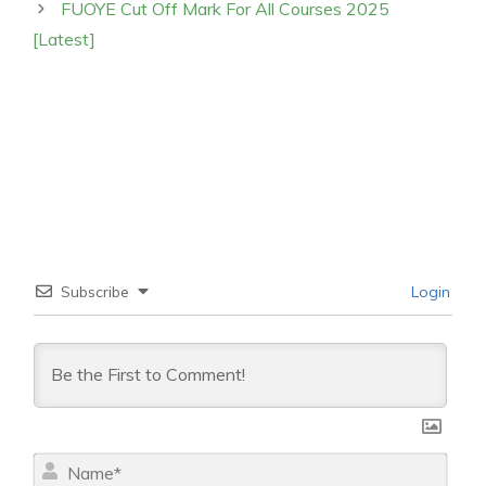
FUOYE Cut Off Mark For All Courses 2025
[Latest]
Subscribe
Login