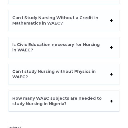
Can I Study Nursing Without a Credit in
Mathematics in WAEC?
Is Civic Education necessary for Nursing
in WAEC?
Can I study Nursing without Physics in
WAEC?
How many WAEC subjects are needed to
study Nursing in Nigeria?
Related