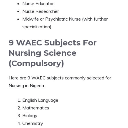
Nurse Educator
Nurse Researcher
Midwife or Psychiatric Nurse (with further
specialization)
9 WAEC Subjects For
Nursing Science
(Compulsory)
Here are 9 WAEC subjects commonly selected for
Nursing in Nigeria:
English Language
Mathematics
Biology
Chemistry