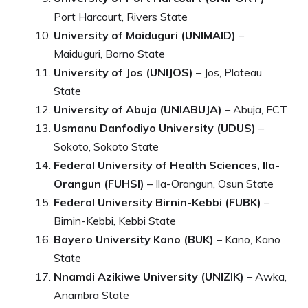
Port Harcourt, Rivers State
University of Maiduguri (UNIMAID)
–
Maiduguri, Borno State
University of Jos (UNIJOS)
– Jos, Plateau
State
University of Abuja (UNIABUJA)
– Abuja, FCT
Usmanu Danfodiyo University (UDUS)
–
Sokoto, Sokoto State
Federal University of Health Sciences, Ila-
Orangun (FUHSI)
– Ila-Orangun, Osun State
Federal University Birnin-Kebbi (FUBK)
–
Birnin-Kebbi, Kebbi State
Bayero University Kano (BUK)
– Kano, Kano
State
Nnamdi Azikiwe University (UNIZIK)
– Awka,
Anambra State