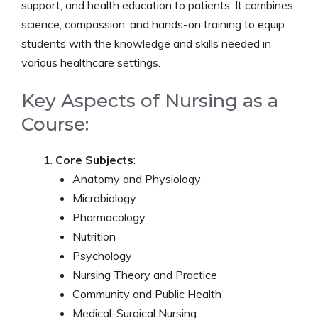
support, and health education to patients. It combines
science, compassion, and hands-on training to equip
students with the knowledge and skills needed in
various healthcare settings.
Key Aspects of Nursing as a
Course:
Core Subjects
:
Anatomy and Physiology
Microbiology
Pharmacology
Nutrition
Psychology
Nursing Theory and Practice
Community and Public Health
Medical-Surgical Nursing