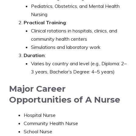
Pediatrics, Obstetrics, and Mental Health
Nursing
Practical Training
:
Clinical rotations in hospitals, clinics, and
community health centers
Simulations and laboratory work
Duration
:
Varies by country and level (e.g., Diploma: 2–
3 years, Bachelor’s Degree: 4–5 years)
Major Career
Opportunities of A Nurse
Hospital Nurse
Community Health Nurse
School Nurse