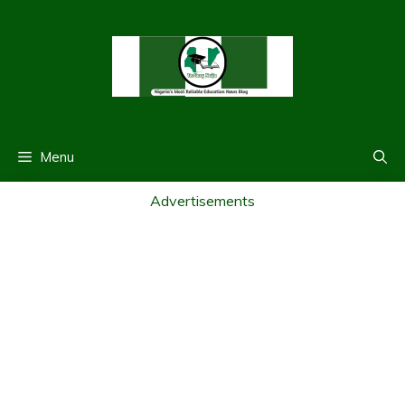
Skip
to
content
Menu
Advertisements