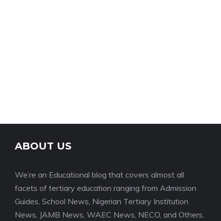
ABOUT US
We’re an Educational blog that covers almost all
facets of tertiary education ranging from Admission
Guides, School News, Nigerian Tertiary Institution
News, JAMB News, WAEC News, NECO, and Others.