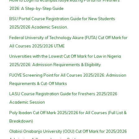
2026: A Step-by-Step Guide
BSU Portal Course Registration Guide for New Students
2025/2026 Academic Session.
Federal University of Technology Akure (FUTA) Cut Off Mark for
All Courses 2025/2026 UTME
Universities with the Lowest Cut Off Mark for Law in Nigeria
2025/2026: Admission Requirements & Eligibility
FUOYE Screening Point for All Courses 2025/2026: Admission
Requirements & Cut-Off Marks
LASU Course Registration Guide for Freshers 2025/2026
Academic Session
Poly Ibadan Cut Off Mark 2025/2026 for All Courses (Full List &
Breakdown)
Olabisi Onabanjo University (OOU) Cut Off Mark for 2025/2026