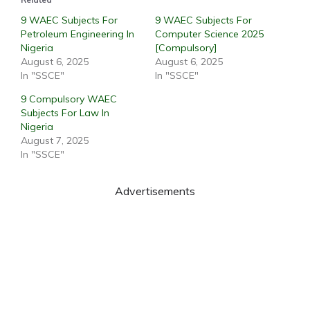
9 WAEC Subjects For
9 WAEC Subjects For
Petroleum Engineering In
Computer Science 2025
Nigeria
[Compulsory]
August 6, 2025
August 6, 2025
In "SSCE"
In "SSCE"
9 Compulsory WAEC
Subjects For Law In
Nigeria
August 7, 2025
In "SSCE"
Advertisements