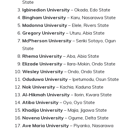
State
Igbinedion University
– Okada, Edo State
Bingham University
– Karu, Nasarawa State
Madonna University
– Elele, Rivers State
Gregory University
– Uturu, Abia State
McPherson University
– Seriki Sotayo, Ogun
State
Rhema University
– Aba, Abia State
Elizade University
– Ilara-Mokin, Ondo State
Wesley University
– Ondo, Ondo State
Oduduwa University
– Ipetumodu, Osun State
Nok University
– Kachia, Kaduna State
Al-Hikmah University
– Ilorin, Kwara State
Atiba University
– Oyo, Oyo State
Khadija University
– Majia, Jigawa State
Novena University
– Ogume, Delta State
Ave Maria University
– Piyanko, Nasarawa