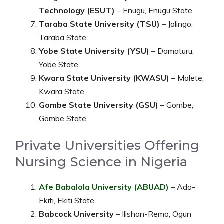
Technology (ESUT)
– Enugu, Enugu State
Taraba State University (TSU)
– Jalingo,
Taraba State
Yobe State University (YSU)
– Damaturu,
Yobe State
Kwara State University (KWASU)
– Malete,
Kwara State
Gombe State University (GSU)
– Gombe,
Gombe State
Private Universities Offering
Nursing Science in Nigeria
Afe Babalola University (ABUAD)
– Ado-
Ekiti, Ekiti State
Babcock University
– Ilishan-Remo, Ogun