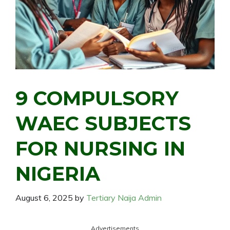
9 COMPULSORY
WAEC SUBJECTS
FOR NURSING IN
NIGERIA
August 6, 2025
by
Tertiary Naija Admin
Advertisements