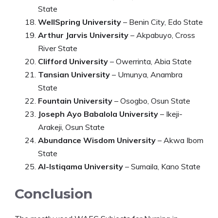
State
WellSpring University
– Benin City, Edo State
Arthur Jarvis University
– Akpabuyo, Cross
River State
Clifford University
– Owerrinta, Abia State
Tansian University
– Umunya, Anambra
State
Fountain University
– Osogbo, Osun State
Joseph Ayo Babalola University
– Ikeji-
Arakeji, Osun State
Abundance Wisdom University
– Akwa Ibom
State
Al-Istiqama University
– Sumaila, Kano State
Conclusion