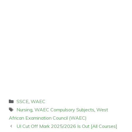
Categories
SSCE
,
WAEC
Tags
Nursing
,
WAEC Compulsory Subjects
,
West
African Examination Council (WAEC)
UI Cut Off Mark 2025/2026 Is Out [All Courses]