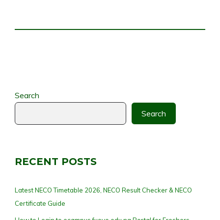
Search
Search
RECENT POSTS
Latest NECO Timetable 2026, NECO Result Checker & NECO
Certificate Guide
How to Login to ecampus.fuoye.edu.ng Portal for Freshers