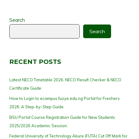
Search
Search
RECENT POSTS
Latest NECO Timetable 2026, NECO Result Checker & NECO
Certificate Guide
How to Login to ecampus.fuoye.edu.ng Portal for Freshers
2026: A Step-by-Step Guide
BSU Portal Course Registration Guide for New Students
2025/2026 Academic Session.
Federal University of Technology Akure (FUTA) Cut Off Mark for