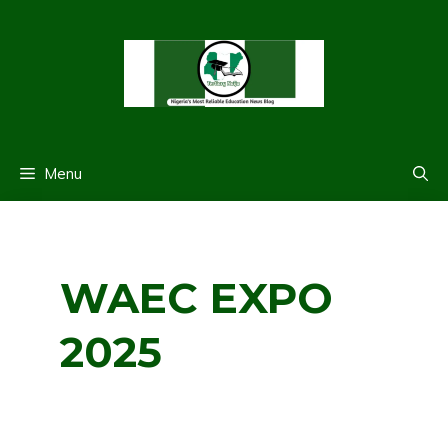
Skip
to
content
Menu
WAEC EXPO
2025