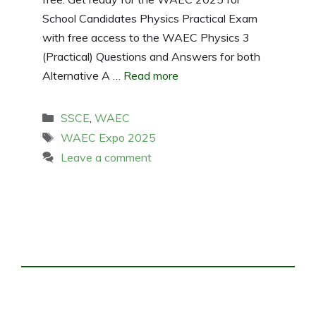
School Candidates Physics Practical Exam
with free access to the WAEC Physics 3
(Practical) Questions and Answers for both
Alternative A …
Read more
Categories
SSCE
,
WAEC
Tags
WAEC Expo 2025
Leave a comment