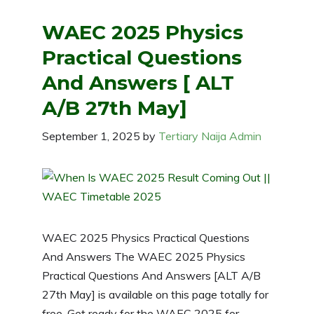
WAEC 2025 Physics
Practical Questions
And Answers [ ALT
A/B 27th May]
September 1, 2025
by
Tertiary Naija Admin
WAEC 2025 Physics Practical Questions
And Answers The WAEC 2025 Physics
Practical Questions And Answers [ALT A/B
27th May] is available on this page totally for
free. Get ready for the WAEC 2025 for