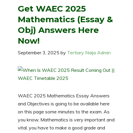
Get WAEC 2025
Mathematics (Essay &
Obj) Answers Here
Now!
September 3, 2025
by
Tertiary Naija Admin
WAEC 2025 Mathematics Essay Answers
and Objectives is going to be available here
on this page some minutes to the exam. As
you know, Mathematics is very important and
vital, you have to make a good grade and