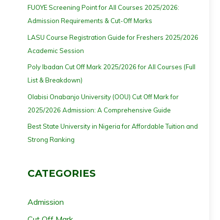
FUOYE Screening Point for All Courses 2025/2026:
Admission Requirements & Cut-Off Marks
LASU Course Registration Guide for Freshers 2025/2026
Academic Session
Poly Ibadan Cut Off Mark 2025/2026 for All Courses (Full
List & Breakdown)
Olabisi Onabanjo University (OOU) Cut Off Mark for
2025/2026 Admission: A Comprehensive Guide
Best State University in Nigeria for Affordable Tuition and
Strong Ranking
CATEGORIES
Admission
Cut Off Mark