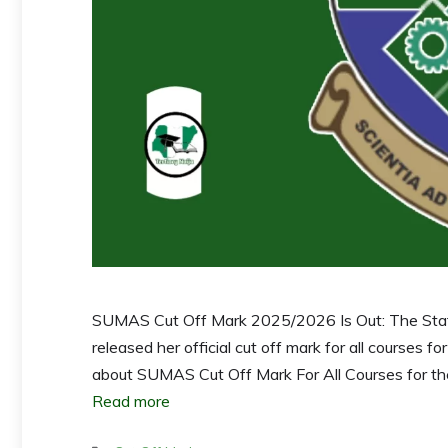
SUMAS Cut Off Mark 2025/2026 Is Out: The State
released her official cut off mark for all courses f
about SUMAS Cut Off Mark For All Courses for the 
Read more