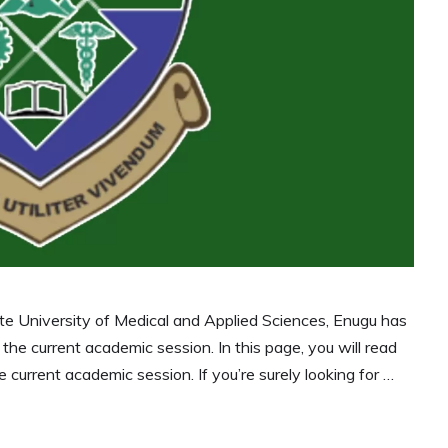
 University of Medical and Applied Sciences, Enugu has
or the current academic session. In this page, you will read
current academic session. If you’re surely looking for …