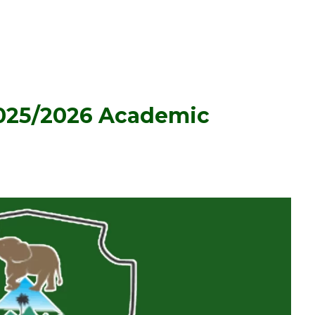
025/2026 Academic