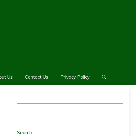
out Us
Contact Us
Privacy Policy
Search