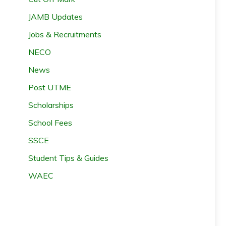
JAMB Updates
Jobs & Recruitments
NECO
News
Post UTME
Scholarships
School Fees
SSCE
Student Tips & Guides
WAEC