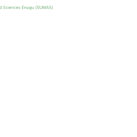
ied Sciences Enugu (SUMAS)