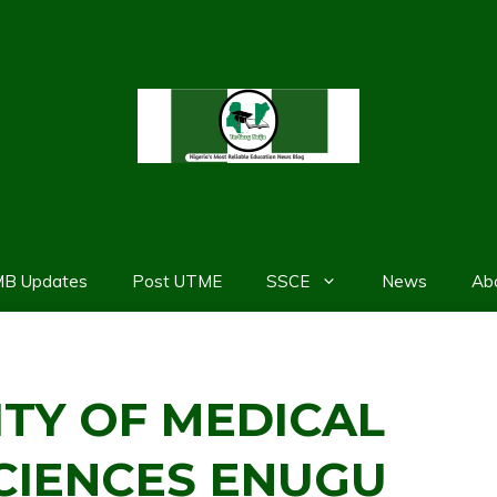
MB Updates
Post UTME
SSCE
News
Ab
ITY OF MEDICAL
CIENCES ENUGU