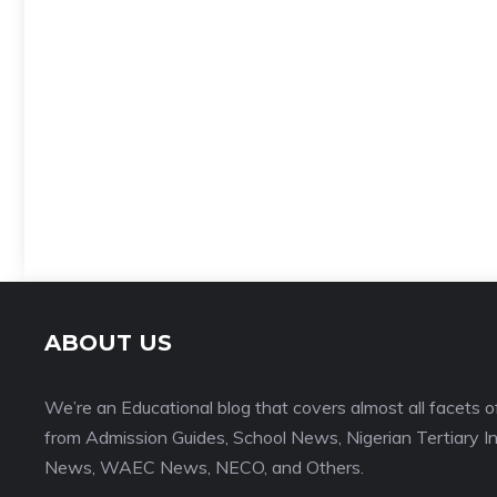
ABOUT US
We’re an Educational blog that covers almost all facets o
from Admission Guides, School News, Nigerian Tertiary I
News, WAEC News, NECO, and Others.