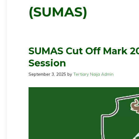
(SUMAS)
SUMAS Cut Off Mark 2
Session
September 3, 2025
by
Tertiary Naija Admin