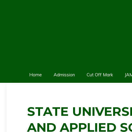
Skip
to
content
Home
Admission
Cut Off Mark
JA
STATE UNIVERS
AND APPLIED S