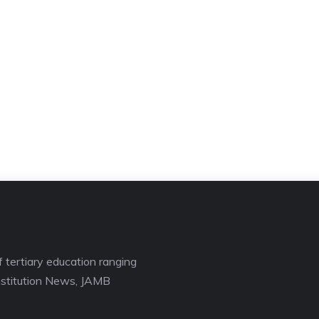
f tertiary education ranging
nstitution News, JAMB