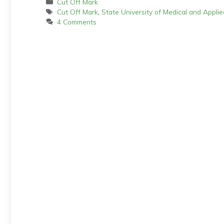
Categories
Cut Off Mark
Tags
Cut Off Mark
,
State University of Medical and Appl
4 Comments