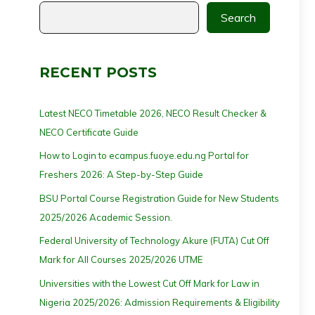
Search
RECENT POSTS
Latest NECO Timetable 2026, NECO Result Checker &
NECO Certificate Guide
How to Login to ecampus.fuoye.edu.ng Portal for
Freshers 2026: A Step-by-Step Guide
BSU Portal Course Registration Guide for New Students
2025/2026 Academic Session.
Federal University of Technology Akure (FUTA) Cut Off
Mark for All Courses 2025/2026 UTME
Universities with the Lowest Cut Off Mark for Law in
Nigeria 2025/2026: Admission Requirements & Eligibility