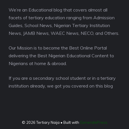
We’re an Educational blog that covers almost all
facets of tertiary education ranging from Admission
Guides, School News, Nigerian Tertiary Institution
News, JAMB News, WAEC News, NECO, and Others.
Our Mission is to become the Best Online Portal
delivering the Best Nigerian Educational Content to
Nigerians at home & abroad.
If you are a secondary school student or in a tertiary
institution already, we got you covered on this blog
© 2026 Tertiary Naija
• Built with
GeneratePress