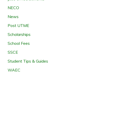
NECO
News
Post UTME
Scholarships
School Fees
SSCE
Student Tips & Guides
WAEC