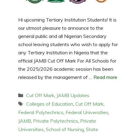
Hi upcoming Tertiary Institution Students! It is
our utmost pleasure to announce to the
general public and all Nigerian Secondary
school leaving students who wish to apply for
any Tertiary Institution in Nigeria that the
official JAMB Cut Off Mark For All Schools for
the 2025/2026 academic session has been
released by the management of …
Read more
Categories
Cut Off Mark
,
JAMB Updates
Tags
Colleges of Education
,
Cut Off Mark
,
Federal Polytechnics
,
Federal Universities
,
JAMB
,
Private Polytechnics
,
Private
Universities
,
School of Nursing
,
State