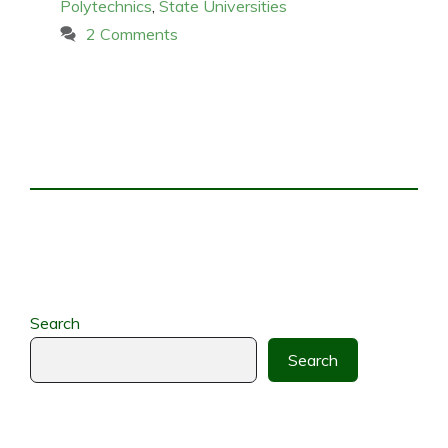
Polytechnics
,
State Universities
2 Comments
Search
Search