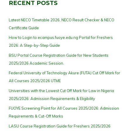
RECENT POSTS
Latest NECO Timetable 2026, NECO Result Checker & NECO
Certificate Guide
How to Login to ecampus.fuoye.edu.ng Portal for Freshers
2026: A Step-by-Step Guide
BSU Portal Course Registration Guide for New Students
2025/2026 Academic Session.
Federal University of Technology Akure (FUTA) Cut Off Mark for
All Courses 2025/2026 UTME
Universities with the Lowest Cut Off Mark for Law in Nigeria
2025/2026: Admission Requirements & Eligibility
FUOYE Screening Point for All Courses 2025/2026: Admission
Requirements & Cut-Off Marks
LASU Course Registration Guide for Freshers 2025/2026