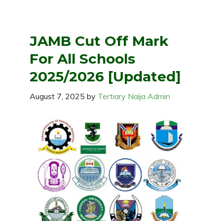
JAMB Cut Off Mark
For All Schools
2025/2026 [Updated]
August 7, 2025
by
Tertiary Naija Admin