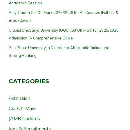
Academic Session
Poly Ibadan Cut Off Mark 2025/2026 for All Courses (Full List &
Breakdown)
Olabisi Onabanjo University (OOU) Cut Off Mark for 2025/2026
Admission: A Comprehensive Guide
Best State University in Nigeria for Affordable Tuition and
Strong Ranking
CATEGORIES
Admission
Cut Off Mark
JAMB Updates
Jobs & Recruitments