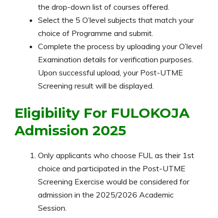
the drop-down list of courses offered.
Select the 5 O’level subjects that match your
choice of Programme and submit.
Complete the process by uploading your O’level
Examination details for verification purposes.
Upon successful upload, your Post-UTME
Screening result will be displayed.
Eligibility For FULOKOJA
Admission 2025
Only applicants who choose FUL as their 1st
choice and participated in the Post-UTME
Screening Exercise would be considered for
admission in the
2025/2026
Academic
Session.