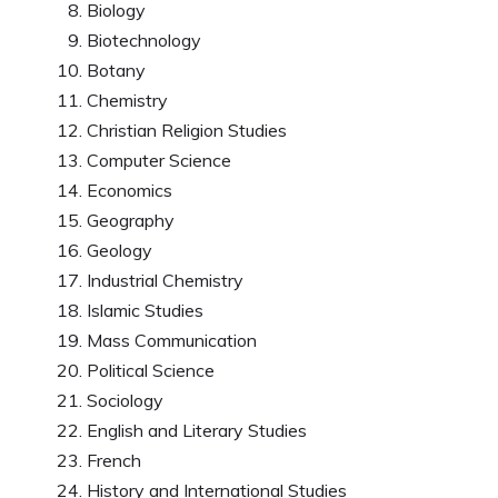
Biology
Biotechnology
Botany
Chemistry
Christian Religion Studies
Computer Science
Economics
Geography
Geology
Industrial Chemistry
Islamic Studies
Mass Communication
Political Science
Sociology
English and Literary Studies
French
History and International Studies