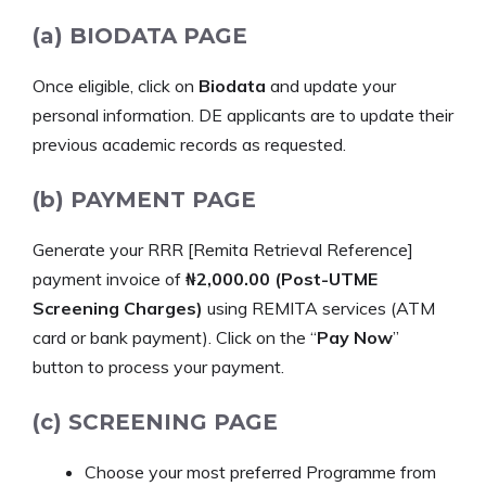
(a) BIODATA PAGE
Once eligible, click on
Biodata
and update your
personal information. DE applicants are to update their
previous academic records as requested.
(b) PAYMENT PAGE
Generate your RRR [Remita Retrieval Reference]
payment invoice of
₦2,000.00 (Post-UTME
Screening Charges)
using REMITA services (ATM
card or bank payment). Click on the “
Pay Now
”
button to process your payment.
(c) SCREENING PAGE
Choose your most preferred Programme from