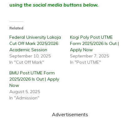
using the social media buttons below.
Related
Federal University Lokoja
Kogi Poly Post UTME
Cut Off Mark 2025/2026
Form 2025/2026 Is Out |
Academic Session
Apply Now
September 10, 2025
September 7, 2025
In "Cut Off Mark"
In "Post UTME"
BMU Post UTME Form
2025/2026 Is Out | Apply
Now
August 5, 2025
In "Admission"
Advertisements