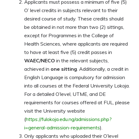
Applicants must possess a minimum of five (5)
O’ level credits in subjects relevant to their
desired course of study. These credits should
be obtained in not more than two (2) sittings,
except for Programmes in the College of
Health Sciences, where applicants are required
to have at least five (5) credit passes in
WAEC/NECO
in the relevant subjects,
achieved in
one sitting
. Additionally, a credit in
English Language is compulsory for admission
into all courses at the Federal University Lokoja.
For a detailed O’level, UTME, and DE
requirements for courses offered at FUL, please
visit the University website
(
https://fulokoja.edu.ng/admissions.php?
i=general-admission-requirements
).
Only applicants who uploaded their O’level