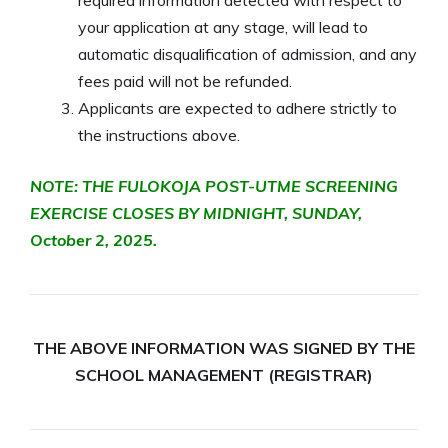
your application at any stage, will lead to
automatic disqualification of admission, and any
fees paid will not be refunded.
Applicants are expected to adhere strictly to
the instructions above.
NOTE: THE FULOKOJA POST-UTME SCREENING
EXERCISE CLOSES BY MIDNIGHT, SUNDAY,
October 2, 2025.
THE ABOVE INFORMATION WAS SIGNED BY THE
SCHOOL MANAGEMENT (REGISTRAR)