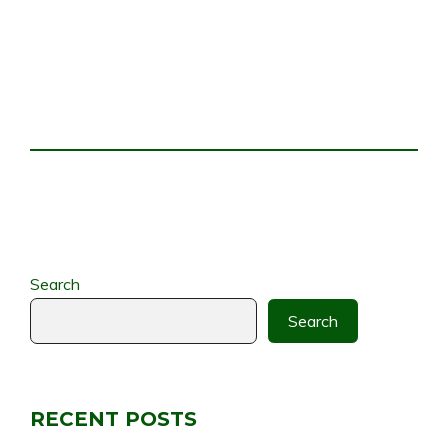
Search
Search
RECENT POSTS