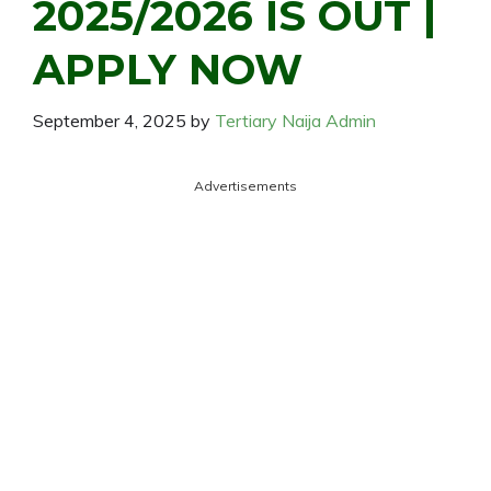
2025/2026 IS OUT |
APPLY NOW
September 4, 2025
by
Tertiary Naija Admin
Advertisements