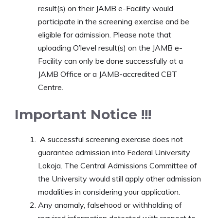
result(s) on their JAMB e-Facility would
participate in the screening exercise and be
eligible for admission. Please note that
uploading O’level result(s) on the JAMB e-
Facility can only be done successfully at a
JAMB Office or a JAMB-accredited CBT
Centre.
Important Notice !!!
A successful screening exercise does not
guarantee admission into Federal University
Lokoja. The Central Admissions Committee of
the University would still apply other admission
modalities in considering your application.
Any anomaly, falsehood or withholding of
required information detected with respect to