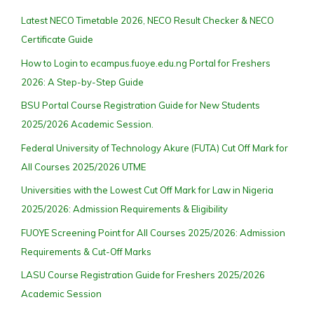
Latest NECO Timetable 2026, NECO Result Checker & NECO
Certificate Guide
How to Login to ecampus.fuoye.edu.ng Portal for Freshers
2026: A Step-by-Step Guide
BSU Portal Course Registration Guide for New Students
2025/2026 Academic Session.
Federal University of Technology Akure (FUTA) Cut Off Mark for
All Courses 2025/2026 UTME
Universities with the Lowest Cut Off Mark for Law in Nigeria
2025/2026: Admission Requirements & Eligibility
FUOYE Screening Point for All Courses 2025/2026: Admission
Requirements & Cut-Off Marks
LASU Course Registration Guide for Freshers 2025/2026
Academic Session