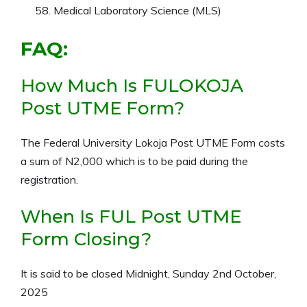
Medical Laboratory Science (MLS)
FAQ:
How Much Is FULOKOJA
Post UTME Form?
The Federal University Lokoja Post UTME Form costs
a sum of N2,000 which is to be paid during the
registration.
When Is FUL Post UTME
Form Closing?
It is said to be closed Midnight, Sunday 2nd October,
2025