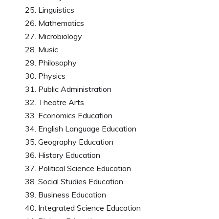
Linguistics
Mathematics
Microbiology
Music
Philosophy
Physics
Public Administration
Theatre Arts
Economics Education
English Language Education
Geography Education
History Education
Political Science Education
Social Studies Education
Business Education
Integrated Science Education