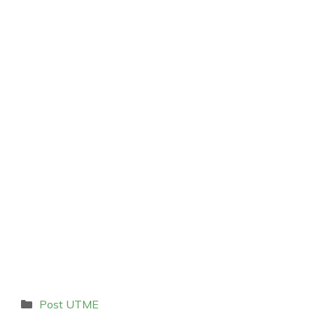
Categories
Post UTME