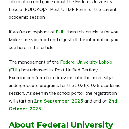
information and guide about the Federal University
Lokoja (FULOKOJA) Post UTME Form for the current
academic session.
If you’re an aspirant of
FUL
, then this article is for you.
Make sure you read and digest all the information you
see here in this article.
The management of the
Federal University Lokoja
(FUL
) has released its Post Unified Tertiary
Examination form for admission into the university’s
undergraduate programs for the
2025/2026
academic
session. As seen in the school portal, the registration
will start on
2nd September, 2025
and end on
2nd
October, 2025
.
About Federal University