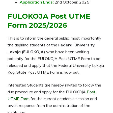
Application Ends:
2nd October, 2025
FULOKOJA Post UTME
Form
2025/2026
This is to inform the general public, most importantly
the aspiring students of the
Federal University
Lokoja (FULOKOJA)
who have been waiting
patiently for the FULOKOJA Post UTME Form to be
released and apply that the Federal University Lokoja,
Kogi State Post UTME Form is now out.
Interested Students are hereby invited to follow the
due procedure and apply for the FULOKOJA
Post
UTME Form
for the current academic session and
await response from the administration of the
institution.