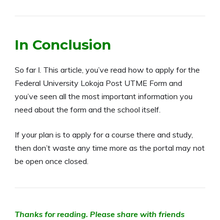
In Conclusion
So far I. This article, you’ve read how to apply for the
Federal University Lokoja Post UTME Form and
you’ve seen all the most important information you
need about the form and the school itself.
If your plan is to apply for a course there and study,
then don’t waste any time more as the portal may not
be open once closed.
Thanks for reading. Please share with friends