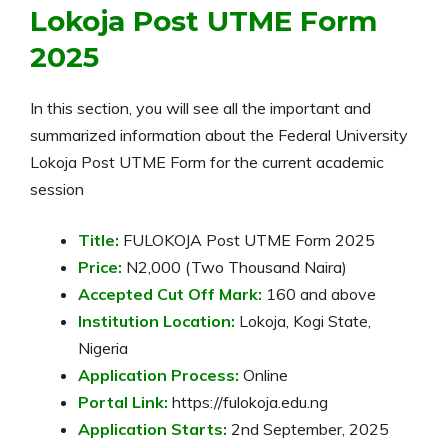
Lokoja Post UTME Form
2025
In this section, you will see all the important and
summarized information about the Federal University
Lokoja Post UTME Form for the current academic
session
Title:
FULOKOJA Post UTME Form 2025
Price:
N2,000 (Two Thousand Naira)
Accepted Cut Off Mark:
160 and above
Institution Location:
Lokoja, Kogi State,
Nigeria
Application Process:
Online
Portal Link:
https://fulokoja.edu.ng
Application Starts:
2nd September, 2025