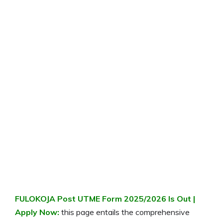
FULOKOJA Post UTME Form
2025/2026
Is Out |
Apply Now:
this page entails the comprehensive