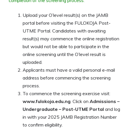
completion of the screening process:
Upload your O’level result(s) on the JAMB
portal before visiting the FULOKOJA Post-
UTME Portal. Candidates with awaiting
result(s) may commence the online registration
but would not be able to participate in the
online screening until the O’level result is
uploaded.
Applicants must have a valid personal e-mail
address before commencing the screening
process.
To commence the screening exercise visit:
www.fulokoja.edu.ng
. Click on
Admissions –
Undergraduate – Post-UTME Portal
and log
in with your 2025 JAMB Registration Number
to confirm eligibility.