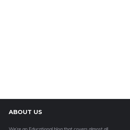
ABOUT US
We’re an Educational blog that covers almost all