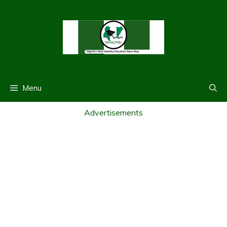
Skip
to
content
Menu
Advertisements