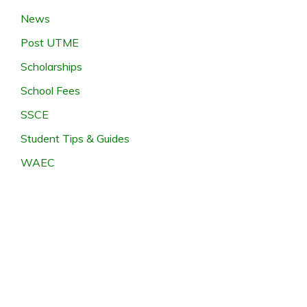
News
Post UTME
Scholarships
School Fees
SSCE
Student Tips & Guides
WAEC