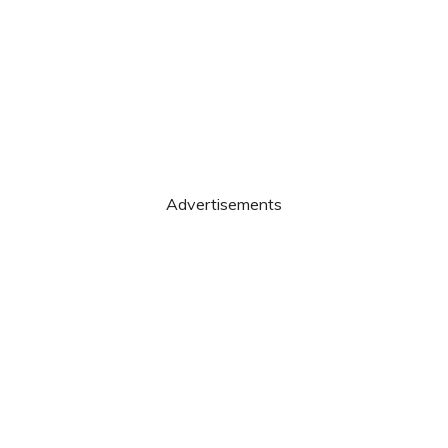
Advertisements