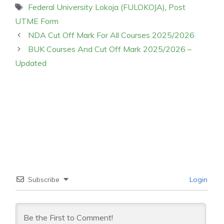
Tags
Federal University Lokoja (FULOKOJA)
,
Post
UTME Form
NDA Cut Off Mark For All Courses 2025/2026
BUK Courses And Cut Off Mark 2025/2026 –
Updated
Subscribe
Login