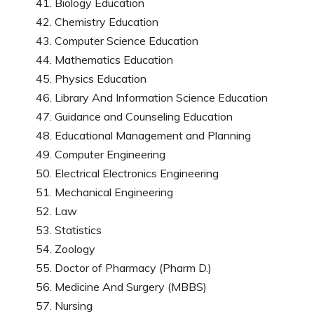
Biology Education
Chemistry Education
Computer Science Education
Mathematics Education
Physics Education
Library And Information Science Education
Guidance and Counseling Education
Educational Management and Planning
Computer Engineering
Electrical Electronics Engineering
Mechanical Engineering
Law
Statistics
Zoology
Doctor of Pharmacy (Pharm D.)
Medicine And Surgery (MBBS)
Nursing