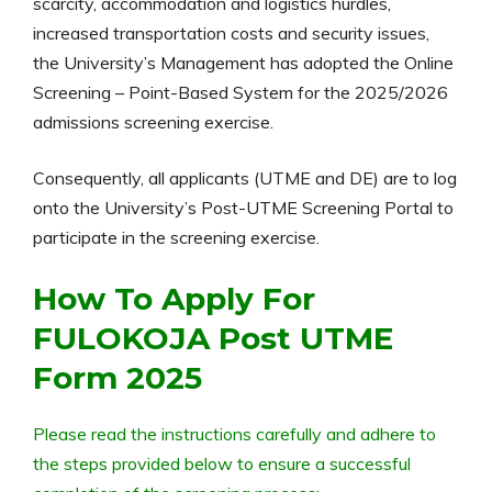
scarcity, accommodation and logistics hurdles,
increased transportation costs and security issues,
the University’s Management has adopted the Online
Screening – Point-Based System for the
2025/2026
admissions screening exercise.
Consequently, all applicants (UTME and DE) are to log
onto the University’s Post-UTME Screening Portal to
participate in the screening exercise.
How To Apply For
FULOKOJA Post UTME
Form 2025
Please read the instructions carefully and adhere to
the steps provided below to ensure a successful