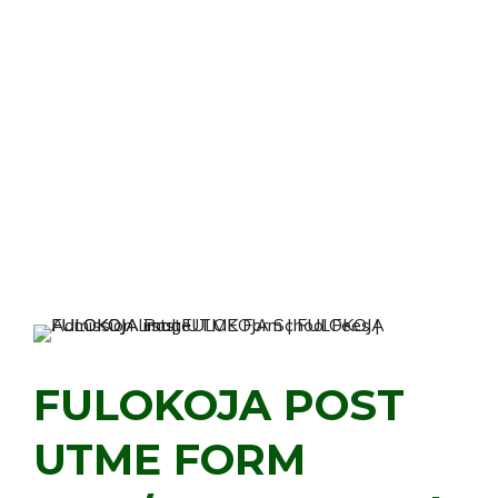
FULOKOJA POST
UTME FORM