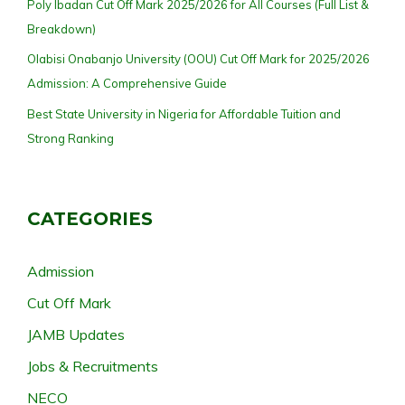
Poly Ibadan Cut Off Mark 2025/2026 for All Courses (Full List &
Breakdown)
Olabisi Onabanjo University (OOU) Cut Off Mark for 2025/2026
Admission: A Comprehensive Guide
Best State University in Nigeria for Affordable Tuition and
Strong Ranking
CATEGORIES
Admission
Cut Off Mark
JAMB Updates
Jobs & Recruitments
NECO