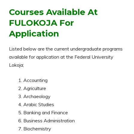
Courses Available At
FULOKOJA For
Application
Listed below are the current undergraduate programs
available for application at the Federal University
Lokoja;
Accounting
Agriculture
Archaeology
Arabic Studies
Banking and Finance
Business Administration
Biochemistry