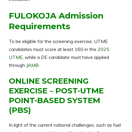
FULOKOJA Admission
Requirements
To be eligible for the screening exercise, UTME
candidates must score at least 160 in the
2025
UTME
, while a DE candidate must have applied
through
JAMB
.
ONLINE SCREENING
EXERCISE – POST-UTME
POINT-BASED SYSTEM
(PBS)
In light of the current national challenges, such as fuel