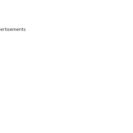
ertisements