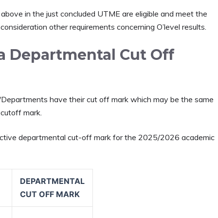
above in the just concluded UTME are eligible and meet the
 consideration other requirements concerning O’level results.
ja Departmental Cut Off
ies/Departments have their cut off mark which may be the same
 cutoff mark.
pective departmental cut-off mark for the 2025/2026 academic
DEPARTMENTAL
CUT OFF MARK