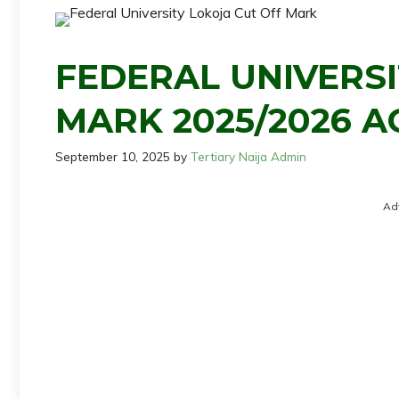
FEDERAL UNIVERSI
MARK 2025/2026 A
September 10, 2025
by
Tertiary Naija Admin
Ad