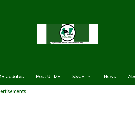
MB Updates
Post UTME
SSCE
News
Ab
ertisements