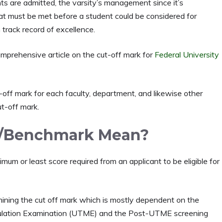
ts are admitted, the varsity’s management since it’s
hat must be met before a student could be considered for
track record of excellence.
mprehensive article on the cut-off mark for
Federal University
t-off mark for each faculty, department, and likewise other
ut-off mark.
k/Benchmark Mean?
um or least score required from an applicant to be eligible for
mining the cut off mark which is mostly dependent on the
riculation Examination (UTME) and the Post-UTME screening