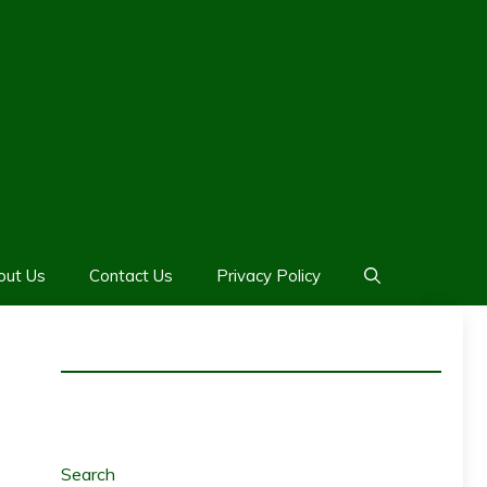
out Us
Contact Us
Privacy Policy
Search