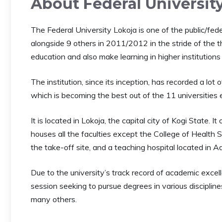
About Federal Universit
The Federal University Lokoja is one of the public/fed
alongside 9 others in 2011/2012 in the stride of the 
education and also make learning in higher institutions
The institution, since its inception, has recorded a l
which is becoming the best out of the 11 universities
It is located in Lokoja, the capital city of Kogi State.
houses all the faculties except the College of Health
the take-off site, and a teaching hospital located in A
Due to the university’s track record of academic excel
session seeking to pursue degrees in various disciplin
many others.