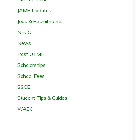
JAMB Updates
Jobs & Recruitments
NECO
News
Post UTME
Scholarships
School Fees
SSCE
Student Tips & Guides
WAEC