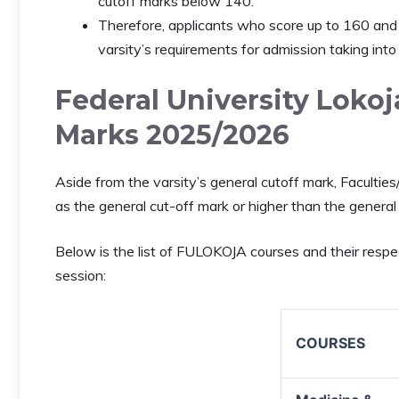
cutoff marks below 140.
Therefore, applicants who score up to 160 and 
varsity’s requirements for admission taking into
Federal University Loko
Marks 2025/2026
Aside from the varsity’s general cutoff mark, Facult
as the general cut-off mark or higher than the general
Below is the list of FULOKOJA courses and their res
session:
COURSES