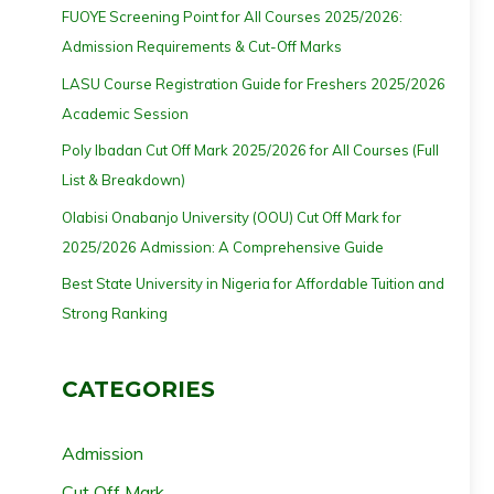
FUOYE Screening Point for All Courses 2025/2026:
Admission Requirements & Cut-Off Marks
LASU Course Registration Guide for Freshers 2025/2026
Academic Session
Poly Ibadan Cut Off Mark 2025/2026 for All Courses (Full
List & Breakdown)
Olabisi Onabanjo University (OOU) Cut Off Mark for
2025/2026 Admission: A Comprehensive Guide
Best State University in Nigeria for Affordable Tuition and
Strong Ranking
CATEGORIES
Admission
Cut Off Mark