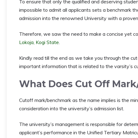
To ensure that only the qualified and deserving studen
impossible to admit all applicants sets a benchmark t
admission into the renowned University with a proven 
Therefore, we saw the need to make a concise yet co
Lokoja, Kogi State
.
Kindly read till the end as we take you through the cu
important information that is related to the varsity’s c
What Does Cut Off Mar
Cutoff mark/benchmark as the name implies is the minim
consideration into the university’s admission list.
The university’s management is responsible for deter
applicant’s performance in the Unified Tertiary Mat