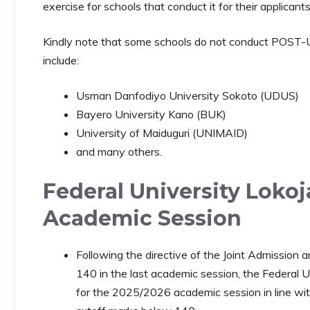
exercise for schools that conduct it for their applicants
Kindly note that some schools do not conduct POST-
include:
Usman Danfodiyo University Sokoto (UDUS)
Bayero University Kano (BUK)
University of Maiduguri (UNIMAID)
and many others.
Federal University Lokoj
Academic Session
Following the directive of the Joint Admission
140 in the last academic session, the Federal U
for the 2025/2026 academic session in line with