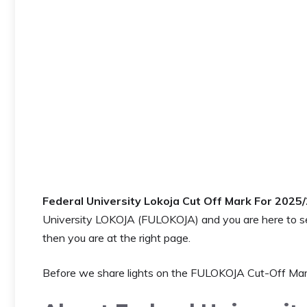
Federal University Lokoja Cut Off Mark For 2025
University LOKOJA (FULOKOJA) and you are here to 
then you are at the right page.
Before we share lights on the FULOKOJA Cut-Off Mark,