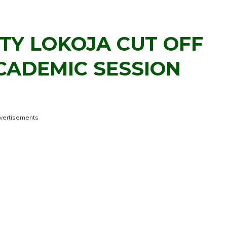
TY LOKOJA CUT OFF
CADEMIC SESSION
vertisements