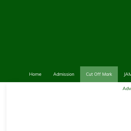
Skip
to
content
Home
Admission
Cut Off Mark
JA
Adv