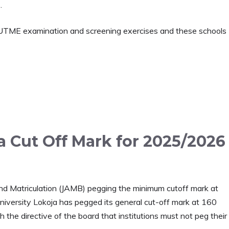
.
UTME examination and screening exercises and these schools
a Cut Off Mark for 2025/2026
 and Matriculation (JAMB) pegging the minimum cutoff mark at
niversity Lokoja has pegged its general cut-off mark at 160
 the directive of the board that institutions must not peg their