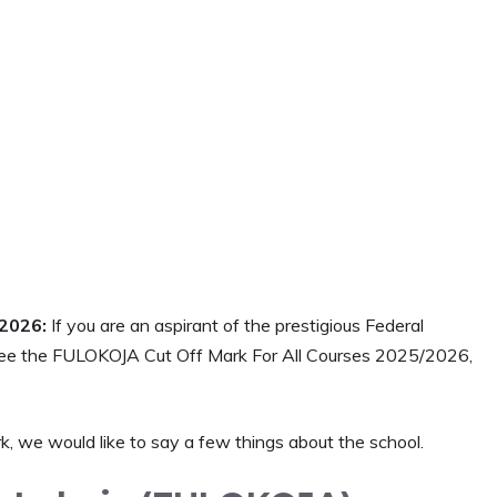
/2026:
If you are an aspirant of the prestigious Federal
see the FULOKOJA Cut Off Mark For All Courses 2025/2026,
 we would like to say a few things about the school.