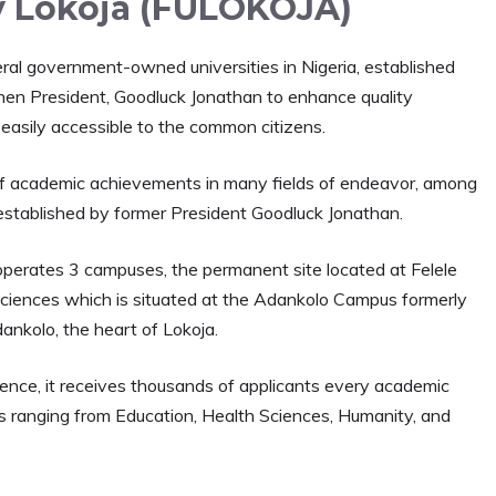
y Lokoja (FULOKOJA)
eral government-owned universities in Nigeria, established
then President, Goodluck Jonathan to enhance quality
 easily accessible to the common citizens.
ot of academic achievements in many fields of endeavor, among
 established by former President Goodluck Jonathan.
 It operates 3 campuses, the permanent site located at Felele
 Sciences which is situated at the Adankolo Campus formerly
dankolo, the heart of Lokoja.
lence, it receives thousands of applicants every academic
es ranging from Education, Health Sciences, Humanity, and