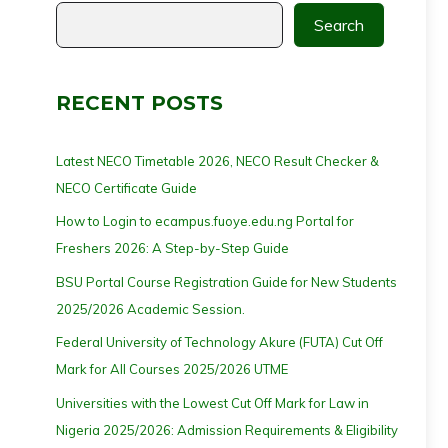
Search
RECENT POSTS
Latest NECO Timetable 2026, NECO Result Checker &
NECO Certificate Guide
How to Login to ecampus.fuoye.edu.ng Portal for
Freshers 2026: A Step-by-Step Guide
BSU Portal Course Registration Guide for New Students
2025/2026 Academic Session.
Federal University of Technology Akure (FUTA) Cut Off
Mark for All Courses 2025/2026 UTME
Universities with the Lowest Cut Off Mark for Law in
Nigeria 2025/2026: Admission Requirements & Eligibility