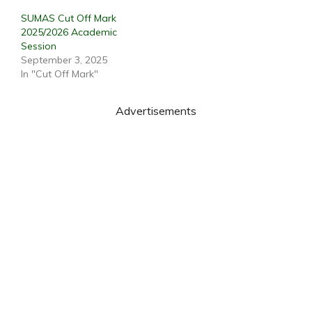
SUMAS Cut Off Mark
2025/2026 Academic
Session
September 3, 2025
In "Cut Off Mark"
Advertisements