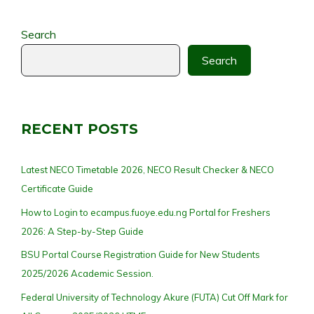
Search
Search
RECENT POSTS
Latest NECO Timetable 2026, NECO Result Checker & NECO
Certificate Guide
How to Login to ecampus.fuoye.edu.ng Portal for Freshers
2026: A Step-by-Step Guide
BSU Portal Course Registration Guide for New Students
2025/2026 Academic Session.
Federal University of Technology Akure (FUTA) Cut Off Mark for