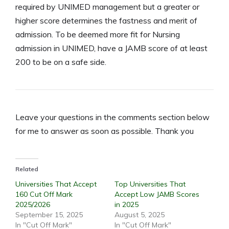
required by UNIMED management but a greater or
higher score determines the fastness and merit of
admission. To be deemed more fit for Nursing
admission in UNIMED, have a JAMB score of at least
200 to be on a safe side.
Leave your questions in the comments section below
for me to answer as soon as possible. Thank you
Related
Universities That Accept
Top Universities That
160 Cut Off Mark
Accept Low JAMB Scores
2025/2026
in 2025
September 15, 2025
August 5, 2025
In "Cut Off Mark"
In "Cut Off Mark"