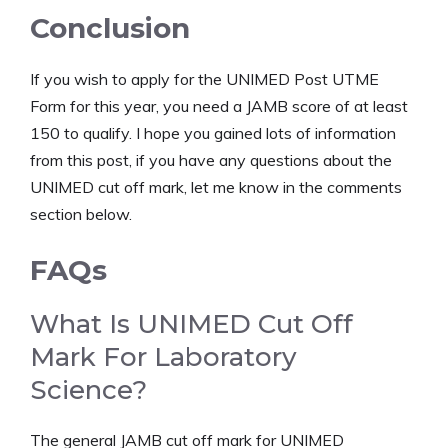
Conclusion
If you wish to apply for the UNIMED Post UTME
Form for this year, you need a JAMB score of at least
150 to qualify. I hope you gained lots of information
from this post, if you have any questions about the
UNIMED cut off mark, let me know in the comments
section below.
FAQs
What Is UNIMED Cut Off
Mark For Laboratory
Science?
The general JAMB cut off mark for UNIMED