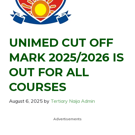
UNIMED CUT OFF
MARK 2025/2026 IS
OUT FOR ALL
COURSES
August 6, 2025
by
Tertiary Naija Admin
Advertisements