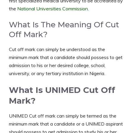
first specialized medical university to be accredited by
the
National Universities Commission
.
What Is The Meaning Of Cut
Off Mark?
Cut off mark can simply be understood as the
minimum mark that a candidate should possess to get
admission to his or her desired college, school,
university, or any tertiary institution in Nigeria.
What Is UNIMED Cut Off
Mark?
UNIMED Cut off mark can simply be termed as the
minimum mark that a candidate or a UNIMED aspirant
should possess to get admission to study his or her