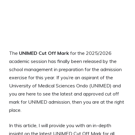
The
UNIMED Cut Off Mark
for the 2025/2026
academic session has finally been released by the
school management in preparation for the admission
exercise for this year. If you’re an aspirant of the
University of Medical Sciences Ondo (UNIMED) and
you are here to see the latest and approved cut off
mark for UNIMED admission, then you are at the right
place.
In this article, I will provide you with an in-depth
insight on the latest UNIMED Cut Off Mark for all