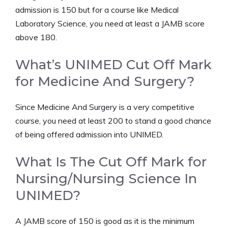
admission is 150 but for a course like Medical
Laboratory Science, you need at least a JAMB score
above 180.
What’s UNIMED Cut Off Mark
for Medicine And Surgery?
Since Medicine And Surgery is a very competitive
course, you need at least 200 to stand a good chance
of being offered admission into UNIMED.
What Is The Cut Off Mark for
Nursing/Nursing Science In
UNIMED?
A JAMB score of 150 is good as it is the minimum