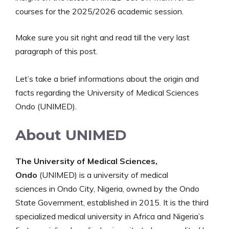
courses for the 2025/2026 academic session.
Make sure you sit right and read till the very last
paragraph of this post.
Let’s take a brief informations about the origin and
facts regarding the University of Medical Sciences
Ondo (UNIMED).
About UNIMED
The University of Medical Sciences,
Ondo
(UNIMED) is a university of medical
sciences in Ondo City, Nigeria, owned by the Ondo
State Government, established in 2015. It is the third
specialized medical university in Africa and Nigeria’s