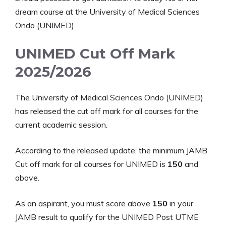
dream course at the University of Medical Sciences
Ondo (UNIMED).
UNIMED Cut Off Mark
2025/2026
The University of Medical Sciences Ondo (UNIMED)
has released the cut off mark for all courses for the
current academic session.
According to the released update, the minimum JAMB
Cut off mark for all courses for UNIMED is
150
and
above.
As an aspirant, you must score above
150
in your
JAMB result to qualify for the UNIMED Post UTME