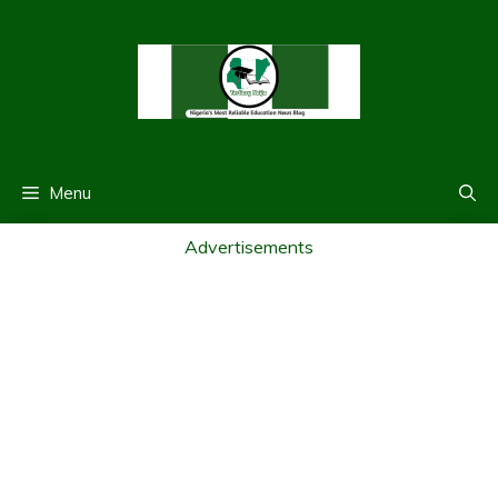
Skip
to
content
Menu
Advertisements