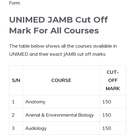
Form.
UNIMED JAMB Cut Off
Mark For All Courses
The table below shows all the courses available in
UNIMED and their exact JAMB cut off marks:
CUT-
S/N
COURSE
OFF
MARK
1
Anatomy
150
2
Animal & Environmental Biology
150
3
Audiology
150