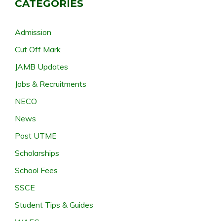
CATEGORIES
Admission
Cut Off Mark
JAMB Updates
Jobs & Recruitments
NECO
News
Post UTME
Scholarships
School Fees
SSCE
Student Tips & Guides