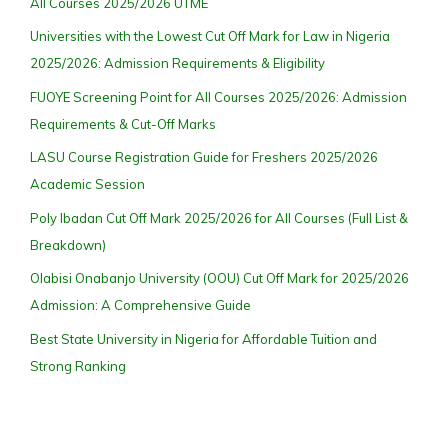
All Courses 2025/2026 UTME
Universities with the Lowest Cut Off Mark for Law in Nigeria
2025/2026: Admission Requirements & Eligibility
FUOYE Screening Point for All Courses 2025/2026: Admission
Requirements & Cut-Off Marks
LASU Course Registration Guide for Freshers 2025/2026
Academic Session
Poly Ibadan Cut Off Mark 2025/2026 for All Courses (Full List &
Breakdown)
Olabisi Onabanjo University (OOU) Cut Off Mark for 2025/2026
Admission: A Comprehensive Guide
Best State University in Nigeria for Affordable Tuition and
Strong Ranking