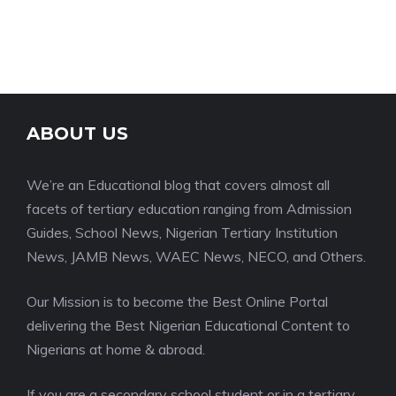
ABOUT US
We’re an Educational blog that covers almost all
facets of tertiary education ranging from Admission
Guides, School News, Nigerian Tertiary Institution
News, JAMB News, WAEC News, NECO, and Others.
Our Mission is to become the Best Online Portal
delivering the Best Nigerian Educational Content to
Nigerians at home & abroad.
If you are a secondary school student or in a tertiary