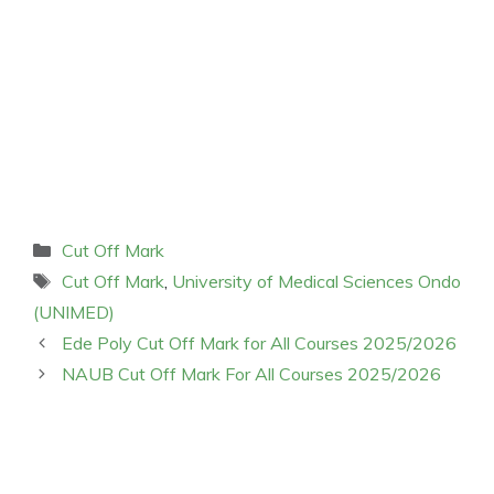
Categories
Cut Off Mark
Tags
Cut Off Mark
,
University of Medical Sciences Ondo
(UNIMED)
Ede Poly Cut Off Mark for All Courses 2025/2026
NAUB Cut Off Mark For All Courses 2025/2026