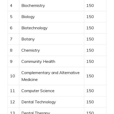
4
Biochemistry
150
5
Biology
150
6
Biotechnology
150
7
Botany
150
8
Chemistry
150
9
Community Health
150
Complementary and Alternative
10
150
Medicine
11
Computer Science
150
12
Dental Technology
150
13
Dental Therapy
150