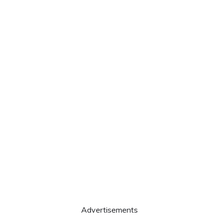
Advertisements