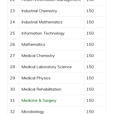
23
Industrial Chemistry
150
24
Industrial Mathematics
150
25
Information Technology
150
26
Mathematics
150
27
Medical Chemistry
150
28
Medical Laboratory Science
150
29
Medical Physics
150
30
Medical Rehabilitation
150
31
Medicine & Surgery
150
32
Microbiology
150