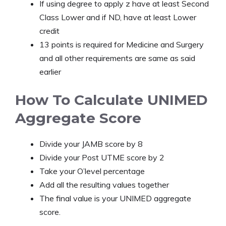
If using degree to apply z have at least Second
Class Lower and if ND, have at least Lower
credit
13 points is required for Medicine and Surgery
and all other requirements are same as said
earlier
How To Calculate UNIMED
Aggregate Score
Divide your JAMB score by 8
Divide your Post UTME score by 2
Take your O’level percentage
Add all the resulting values together
The final value is your UNIMED aggregate
score.