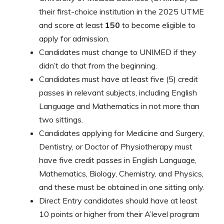
their first-choice institution in the 2025 UTME
and score at least
150
to become eligible to
apply for admission.
Candidates must change to UNIMED if they
didn’t do that from the beginning.
Candidates must have at least five (5) credit
passes in relevant subjects, including English
Language and Mathematics in not more than
two sittings.
Candidates applying for Medicine and Surgery,
Dentistry, or Doctor of Physiotherapy must
have five credit passes in English Language,
Mathematics, Biology, Chemistry, and Physics,
and these must be obtained in one sitting only.
Direct Entry candidates should have at least
10 points or higher from their A’level program