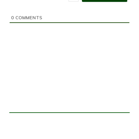
i
t
e
0
COMMENTS