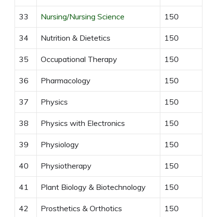
33
Nursing/Nursing Science
150
34
Nutrition & Dietetics
150
35
Occupational Therapy
150
36
Pharmacology
150
37
Physics
150
38
Physics with Electronics
150
39
Physiology
150
40
Physiotherapy
150
41
Plant Biology & Biotechnology
150
42
Prosthetics & Orthotics
150