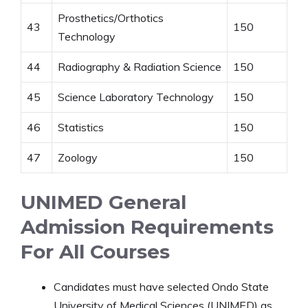
Prosthetics/Orthotics
43
150
Technology
44
Radiography & Radiation Science
150
45
Science Laboratory Technology
150
46
Statistics
150
47
Zoology
150
UNIMED General
Admission Requirements
For All Courses
Candidates must have selected Ondo State
University of Medical Sciences (UNIMED) as