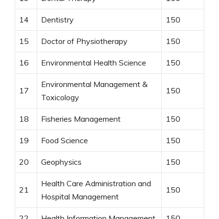
14
Dentistry
150
15
Doctor of Physiotherapy
150
16
Environmental Health Science
150
Environmental Management &
17
150
Toxicology
18
Fisheries Management
150
19
Food Science
150
20
Geophysics
150
Health Care Administration and
21
150
Hospital Management
22
Health Information Management
150