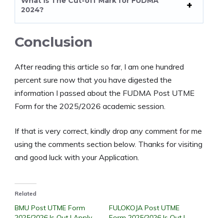
What Is The Cut-off Mark for FUDMA
2024?
Conclusion
After reading this article so far, I am one hundred
percent sure now that you have digested the
information I passed about the FUDMA Post UTME
Form for the 2025/2026 academic session.
If that is very correct, kindly drop any comment for me
using the comments section below. Thanks for visiting
and good luck with your Application.
Related
BMU Post UTME Form
FULOKOJA Post UTME
2025/2026 Is Out | Apply
Form 2025/2026 Is Out |