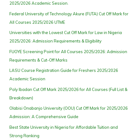
2025/2026 Academic Session.
Federal University of Technology Akure (FUTA) Cut Off Mark for
All Courses 2025/2026 UTME
Universities with the Lowest Cut Off Mark for Law in Nigeria
2025/2026: Admission Requirements & Eligibility
FUOYE Screening Point for All Courses 2025/2026: Admission
Requirements & Cut-Off Marks
LASU Course Registration Guide for Freshers 2025/2026
Academic Session
Poly Ibadan Cut Off Mark 2025/2026 for All Courses (Full List &
Breakdown)
Olabisi Onabanjo University (OOU) Cut Off Mark for 2025/2026
Admission: A Comprehensive Guide
Best State University in Nigeria for Affordable Tuition and
Strong Ranking