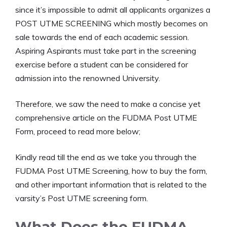
since it’s impossible to admit all applicants organizes a
POST UTME SCREENING which mostly becomes on
sale towards the end of each academic session.
Aspiring Aspirants must take part in the screening
exercise before a student can be considered for
admission into the renowned University.
Therefore, we saw the need to make a concise yet
comprehensive article on the FUDMA Post UTME
Form, proceed to read more below;
Kindly read till the end as we take you through the
FUDMA Post UTME Screening, how to buy the form,
and other important information that is related to the
varsity’s Post UTME screening form.
What Does the FUDMA