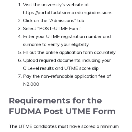
Visit the university’s website at
https://portal.fudutsinma.edu.ng/admssions
Click on the “Admissions” tab
Select “POST-UTME Form”
Enter your UTME registration number and
surname to verify your eligibility
Fill out the online application form accurately
Upload required documents, including your
O’Level results and UTME score slip
Pay the non-refundable application fee of
N2,000
Requirements for the
FUDMA Post UTME Form
The UTME candidates must have scored a minimum