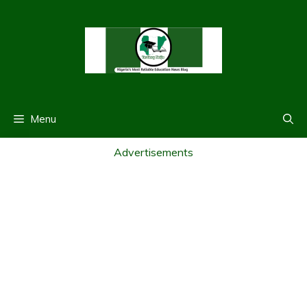
Skip
to
content
Menu
Advertisements