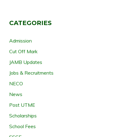
CATEGORIES
Admission
Cut Off Mark
JAMB Updates
Jobs & Recruitments
NECO
News
Post UTME
Scholarships
School Fees
SSCE