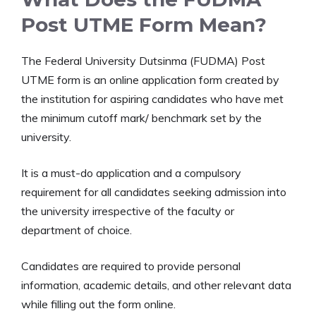
Post UTME Form Mean?
The Federal University Dutsinma (FUDMA) Post
UTME form is an online application form created by
the institution for aspiring candidates who have met
the minimum cutoff mark/ benchmark set by the
university.
It is a must-do application and a compulsory
requirement for all candidates seeking admission into
the university irrespective of the faculty or
department of choice.
Candidates are required to provide personal
information, academic details, and other relevant data
while filling out the form online.