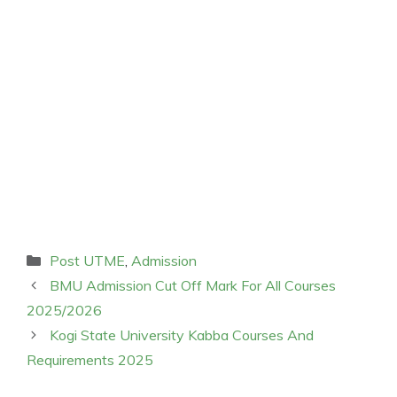
Categories
Post UTME
,
Admission
BMU Admission Cut Off Mark For All Courses
2025/2026
Kogi State University Kabba Courses And
Requirements 2025