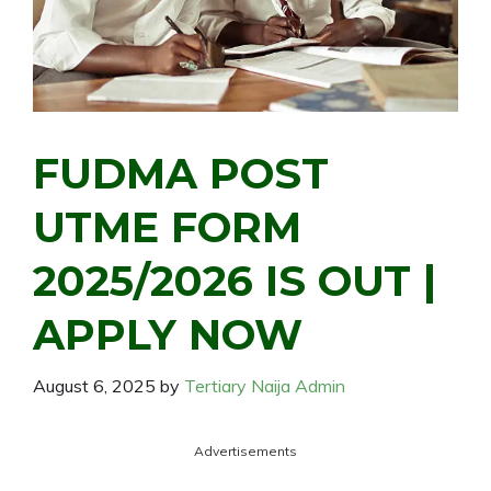
FUDMA POST
UTME FORM
2025/2026 IS OUT |
APPLY NOW
August 6, 2025
by
Tertiary Naija Admin
Advertisements