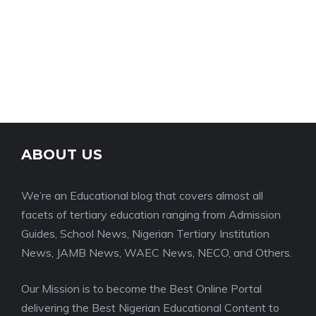
ABOUT US
We’re an Educational blog that covers almost all
facets of tertiary education ranging from Admission
Guides, School News, Nigerian Tertiary Institution
News, JAMB News, WAEC News, NECO, and Others.
Our Mission is to become the Best Online Portal
delivering the Best Nigerian Educational Content to