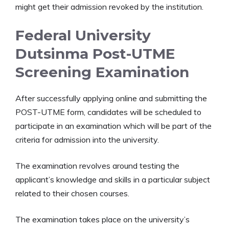
might get their admission revoked by the institution.
Federal University
Dutsinma Post-UTME
Screening Examination
After successfully applying online and submitting the
POST-UTME form, candidates will be scheduled to
participate in an examination which will be part of the
criteria for admission into the university.
The examination revolves around testing the
applicant’s knowledge and skills in a particular subject
related to their chosen courses.
The examination takes place on the university’s