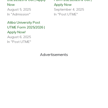
Now
Apply Now
August 5, 2025
September 4, 2025
In "Admission"
In "Post UTME"
Atiba University Post
UTME Form 2025/2026 |
Apply Now!
August 6, 2025
In "Post UTME"
Advertisements