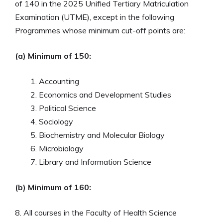
of 140 in the 2025 Unified Tertiary Matriculation
Examination (UTME), except in the following
Programmes whose minimum cut-off points are:
(a) Minimum of 150:
Accounting
Economics and Development Studies
Political Science
Sociology
Biochemistry and Molecular Biology
Microbiology
Library and Information Science
(b) Minimum of 160:
8. All courses in the Faculty of Health Science