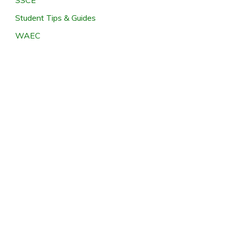
Student Tips & Guides
WAEC