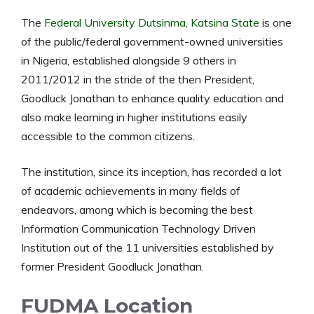
The
Federal University Dutsinma, Katsina State
is one
of the public/federal government-owned universities
in Nigeria, established alongside 9 others in
2011/2012 in the stride of the then President,
Goodluck Jonathan to enhance quality education and
also make learning in higher institutions easily
accessible to the common citizens.
The institution, since its inception, has recorded a lot
of academic achievements in many fields of
endeavors, among which is becoming the best
Information Communication Technology Driven
Institution out of the 11 universities established by
former President Goodluck Jonathan.
FUDMA Location