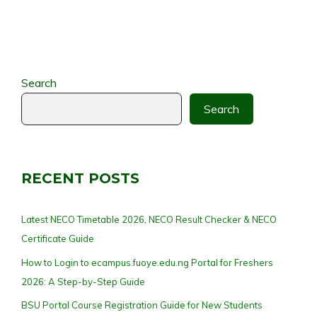
Search
Search
RECENT POSTS
Latest NECO Timetable 2026, NECO Result Checker & NECO
Certificate Guide
How to Login to ecampus.fuoye.edu.ng Portal for Freshers
2026: A Step-by-Step Guide
BSU Portal Course Registration Guide for New Students