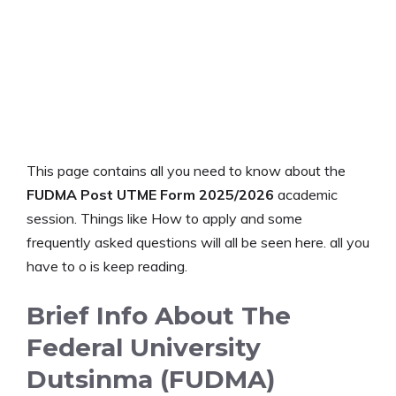
This page contains all you need to know about the
FUDMA Post UTME Form 2025/2026
academic
session. Things like How to apply and some
frequently asked questions will all be seen here. all you
have to o is keep reading.
Brief Info About The
Federal University
Dutsinma (FUDMA)