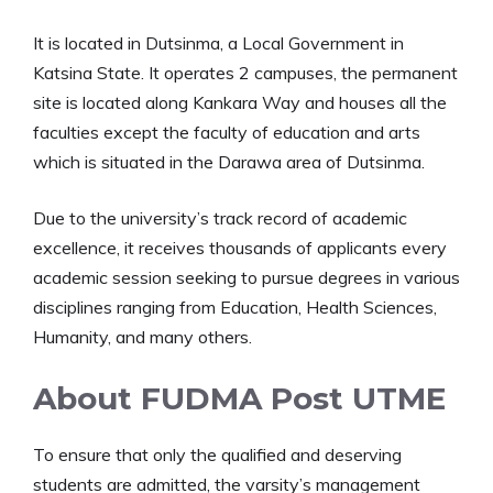
It is located in Dutsinma, a Local Government in
Katsina State. It operates 2 campuses, the permanent
site is located along Kankara Way and houses all the
faculties except the faculty of education and arts
which is situated in the Darawa area of Dutsinma.
Due to the university’s track record of academic
excellence, it receives thousands of applicants every
academic session seeking to pursue degrees in various
disciplines ranging from Education, Health Sciences,
Humanity, and many others.
About FUDMA Post UTME
To ensure that only the qualified and deserving
students are admitted, the varsity’s management