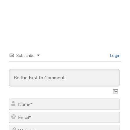
Subscribe
Login
N
a
m
E
e