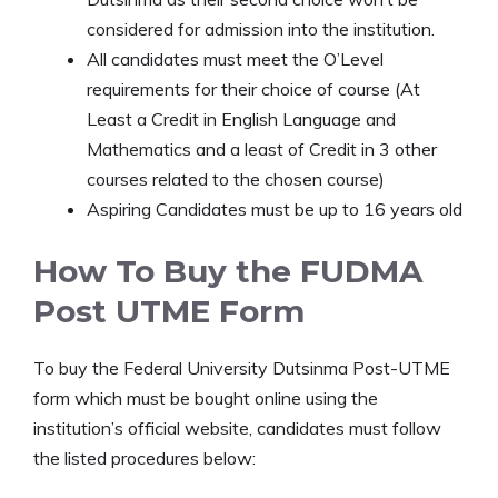
considered for admission into the institution.
All candidates must meet the O’Level
requirements for their choice of course (At
Least a Credit in English Language and
Mathematics and a least of Credit in 3 other
courses related to the chosen course)
Aspiring Candidates must be up to 16 years old
How To Buy the FUDMA
Post UTME Form
To buy the Federal University Dutsinma Post-UTME
form which must be bought online using the
institution’s official website, candidates must follow
the listed procedures below: