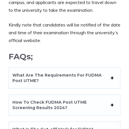
campus, and applicants are expected to travel down
to the university to take the examination.
Kindly note that candidates will be notified of the date
and time of their examination through the university’s
official website.
FAQs;
What Are The Requirements For FUDMA
Post UTME?
How To Check FUDMA Post UTME
Screening Results 2024?