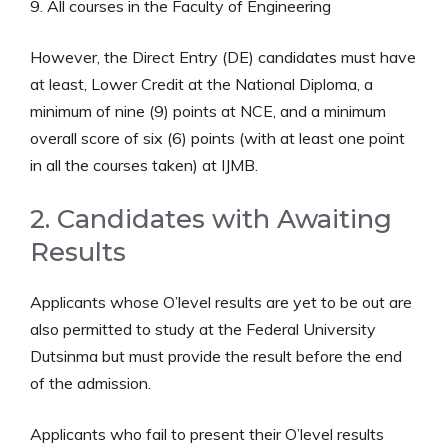
9. All courses in the Faculty of Engineering
However, the Direct Entry (DE) candidates must have
at least, Lower Credit at the National Diploma, a
minimum of nine (9) points at NCE, and a minimum
overall score of six (6) points (with at least one point
in all the courses taken) at IJMB.
2. Candidates with Awaiting
Results
Applicants whose O’level results are yet to be out are
also permitted to study at the Federal University
Dutsinma but must provide the result before the end
of the admission.
Applicants who fail to present their O’level results