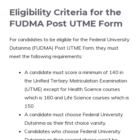
Eligibility Criteria for the
FUDMA Post UTME Form
For candidates to be eligible for the Federal University
Dutsinma (FUDMA) Post UTME Form, they must
meet the following requirements:
A candidate must score a minimum of 140 in
the Unified Tertiary Matriculation Examination
(UTME) except for Health Science courses
which is 160 and Life Science courses which is
150
A candidate must choose Federal University
Dutsinma as their first choice varsity.
Candidates who choose Federal University
Dutsinma as their second choice won’t be