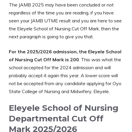
The JAMB 2025 may have been concluded or not
regardless of the time you are reading, if you have
seen your JAMB UTME result and you are here to see
the Eleyele School of Nursing Cut Off Mark, then the
next paragraph is going to give you that.
For the 2025/2026 admission, the Eleyele School
of Nursing Cut Off Mark is 200
. This was what the
school accepted for the 2024 admission and will
probably accept it again this year. A lower score will
not be accepted from any candidate applying for Oyo
State College of Nursing and Midwifery, Eleyele.
Eleyele School of Nursing
Departmental Cut Off
Mark 2025/2026