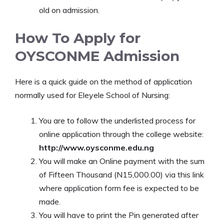
old on admission.
How To Apply for
OYSCONME Admission
Here is a quick guide on the method of application
normally used for Eleyele School of Nursing:
You are to follow the underlisted process for
online application through the college website:
http://www.oysconme.edu.ng
You will make an Online payment with the sum
of Fifteen Thousand (N15,000.00) via this link
where application form fee is expected to be
made.
You will have to print the Pin generated after