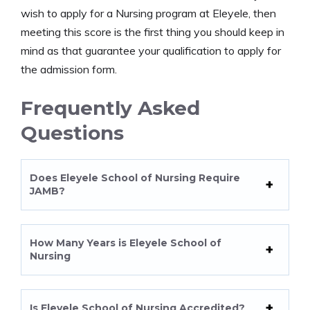
wish to apply for a Nursing program at Eleyele, then
meeting this score is the first thing you should keep in
mind as that guarantee your qualification to apply for
the admission form.
Frequently Asked
Questions
Does Eleyele School of Nursing Require
JAMB?
How Many Years is Eleyele School of
Nursing
Is Eleyele School of Nursing Accredited?