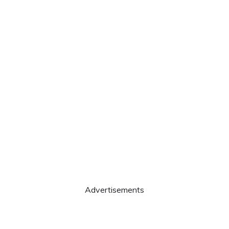
Advertisements