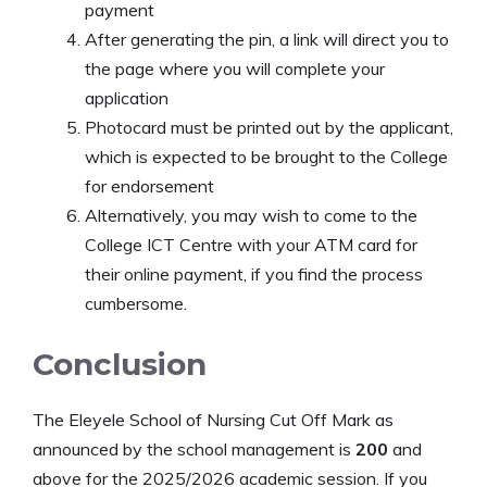
payment
After generating the pin, a link will direct you to
the page where you will complete your
application
Photocard must be printed out by the applicant,
which is expected to be brought to the College
for endorsement
Alternatively, you may wish to come to the
College ICT Centre with your ATM card for
their online payment, if you find the process
cumbersome.
Conclusion
The Eleyele School of Nursing Cut Off Mark as
announced by the school management is
200
and
above for the 2025/2026 academic session. If you