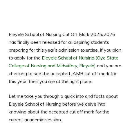
Eleyele School of Nursing Cut Off Mark 2025/2026
has finally been released for all aspiring students
preparing for this year’s admission exercise. If you plan
to apply for the
Eleyele School of Nursing (Oyo State
College of Nursing and Midwifery, Eleyele)
and you are
checking to see the accepted JAMB cut off mark for
this year, then you are at the right place.
Let me take you through a quick into and facts about
Eleyele School of Nursing before we delve into
knowing about the accepted cut off mark for the
current academic session.