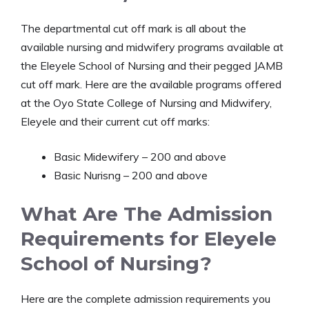
The departmental cut off mark is all about the
available nursing and midwifery programs available at
the Eleyele School of Nursing and their pegged JAMB
cut off mark. Here are the available programs offered
at the Oyo State College of Nursing and Midwifery,
Eleyele and their current cut off marks:
Basic Midewifery – 200 and above
Basic Nurisng – 200 and above
What Are The Admission
Requirements for Eleyele
School of Nursing?
Here are the complete admission requirements you