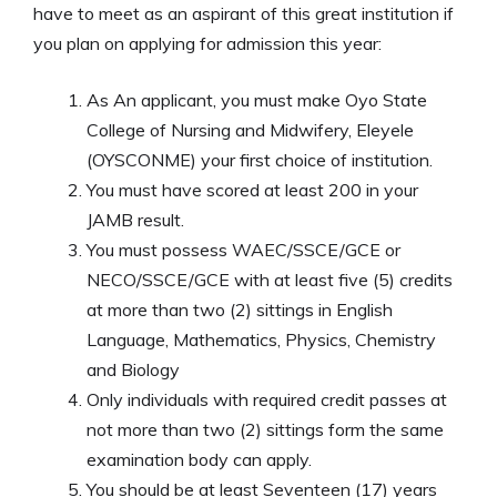
have to meet as an aspirant of this great institution if
you plan on applying for admission this year:
As An applicant, you must make Oyo State
College of Nursing and Midwifery, Eleyele
(OYSCONME) your first choice of institution.
You must have scored at least 200 in your
JAMB result.
You must possess WAEC/SSCE/GCE or
NECO/SSCE/GCE with at least five (5) credits
at more than two (2) sittings in English
Language, Mathematics, Physics, Chemistry
and Biology
Only individuals with required credit passes at
not more than two (2) sittings form the same
examination body can apply.
You should be at least Seventeen (17) years