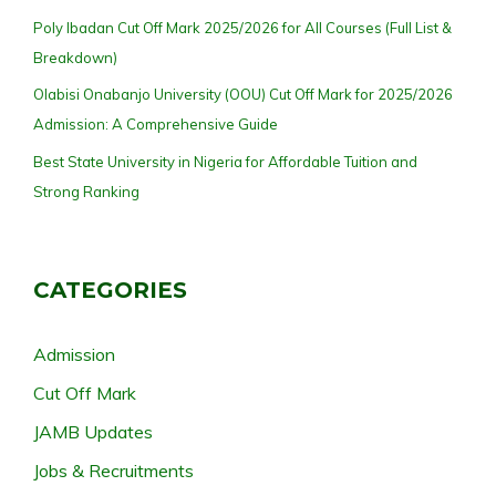
Poly Ibadan Cut Off Mark 2025/2026 for All Courses (Full List &
Breakdown)
Olabisi Onabanjo University (OOU) Cut Off Mark for 2025/2026
Admission: A Comprehensive Guide
Best State University in Nigeria for Affordable Tuition and
Strong Ranking
CATEGORIES
Admission
Cut Off Mark
JAMB Updates
Jobs & Recruitments