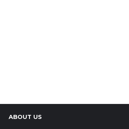
ABOUT US