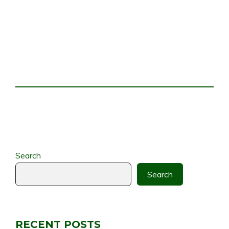
Search
Search
RECENT POSTS