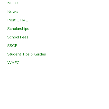
NECO
News
Post UTME
Scholarships
School Fees
SSCE
Student Tips & Guides
WAEC