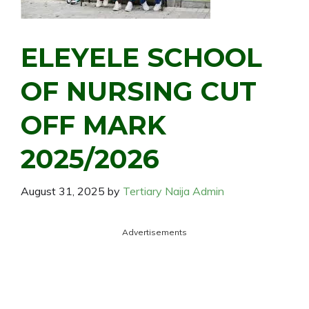
ELEYELE SCHOOL
OF NURSING CUT
OFF MARK
2025/2026
August 31, 2025
by
Tertiary Naija Admin
Advertisements