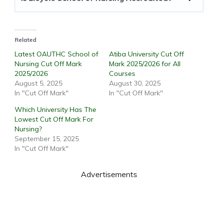
Related
Latest OAUTHC School of
Atiba University Cut Off
Nursing Cut Off Mark
Mark 2025/2026 for All
2025/2026
Courses
August 5, 2025
August 30, 2025
In "Cut Off Mark"
In "Cut Off Mark"
Which University Has The
Lowest Cut Off Mark For
Nursing?
September 15, 2025
In "Cut Off Mark"
Advertisements