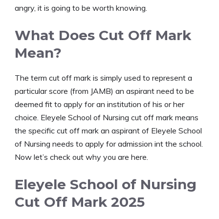
angry, it is going to be worth knowing.
What Does Cut Off Mark
Mean?
The term cut off mark is simply used to represent a
particular score (from JAMB) an aspirant need to be
deemed fit to apply for an institution of his or her
choice. Eleyele School of Nursing cut off mark means
the specific cut off mark an aspirant of Eleyele School
of Nursing needs to apply for admission int the school.
Now let’s check out why you are here.
Eleyele School of Nursing
Cut Off Mark 2025