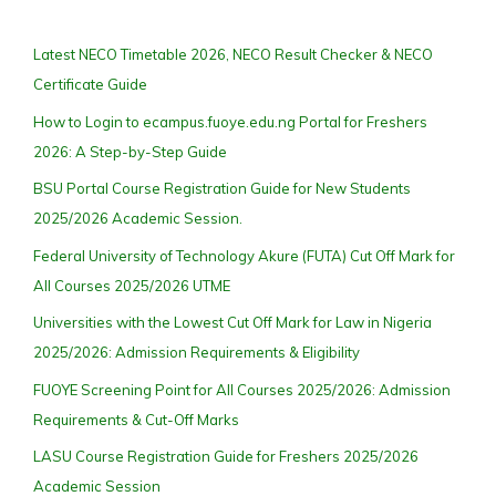
Latest NECO Timetable 2026, NECO Result Checker & NECO
Certificate Guide
How to Login to ecampus.fuoye.edu.ng Portal for Freshers
2026: A Step-by-Step Guide
BSU Portal Course Registration Guide for New Students
2025/2026 Academic Session.
Federal University of Technology Akure (FUTA) Cut Off Mark for
All Courses 2025/2026 UTME
Universities with the Lowest Cut Off Mark for Law in Nigeria
2025/2026: Admission Requirements & Eligibility
FUOYE Screening Point for All Courses 2025/2026: Admission
Requirements & Cut-Off Marks
LASU Course Registration Guide for Freshers 2025/2026
Academic Session