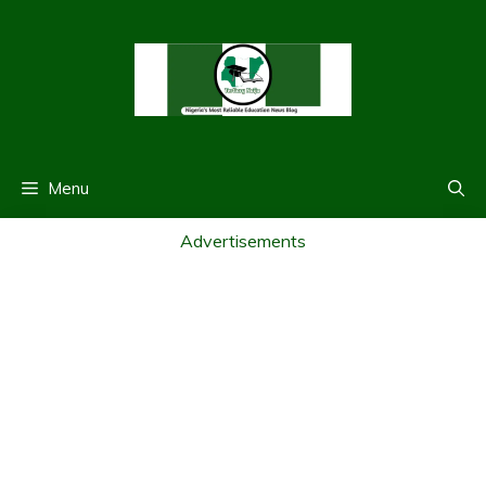
Skip
to
content
Menu
Advertisements