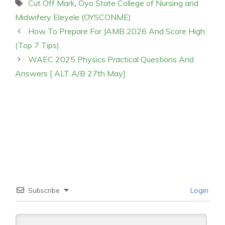
Tags
Cut Off Mark
,
Oyo State College of Nursing and
Midwifery Eleyele (OYSCONME)
How To Prepare For JAMB 2026 And Score High
(Top 7 Tips)
WAEC 2025 Physics Practical Questions And
Answers [ ALT A/B 27th May]
Subscribe
Login