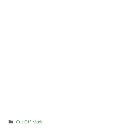
Categories
Cut Off Mark