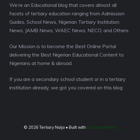
We’re an Educational blog that covers almost all
facets of tertiary education ranging from Admission
Guides, School News, Nigerian Tertiary Institution
News, JAMB News, WAEC News, NECO, and Others.
Our Mission is to become the Best Online Portal
delivering the Best Nigerian Educational Content to
Nigerians at home & abroad.
If you are a secondary school student or in a tertiary
institution already, we got you covered on this blog
© 2026 Tertiary Naija
• Built with
GeneratePress