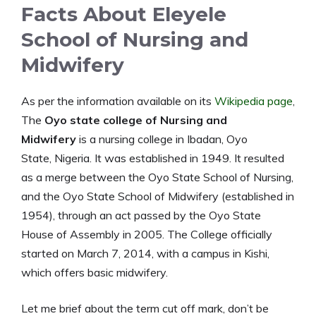
Facts About Eleyele
School of Nursing and
Midwifery
As per the information available on its
Wikipedia page
,
The
Oyo state college of Nursing and
Midwifery
is a nursing college in Ibadan, Oyo
State, Nigeria. It was established in 1949. It resulted
as a merge between the Oyo State School of Nursing,
and the Oyo State School of Midwifery (established in
1954), through an act passed by the Oyo State
House of Assembly in 2005. The College officially
started on March 7, 2014, with a campus in Kishi,
which offers basic midwifery.
Let me brief about the term cut off mark, don’t be