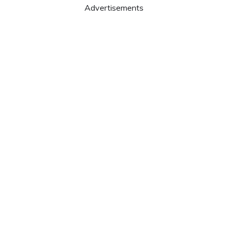
Advertisements