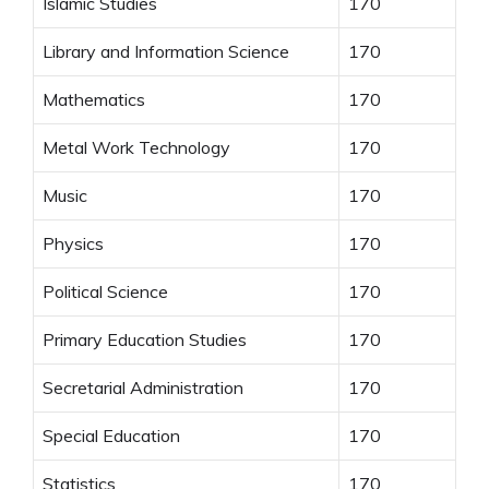
Islamic Studies
170
Library and Information Science
170
Mathematics
170
Metal Work Technology
170
Music
170
Physics
170
Political Science
170
Primary Education Studies
170
Secretarial Administration
170
Special Education
170
Statistics
170