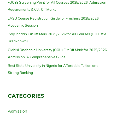
FUOYE Screening Point for All Courses 2025/2026: Admission
Requirements & Cut-Off Marks
LASU Course Registration Guide for Freshers 2025/2026
Academic Session
Poly Ibadan Cut Off Mark 2025/2026 for All Courses (Full List &
Breakdown)
Olabisi Onabanjo University (OOU) Cut Off Mark for 2025/2026
Admission: A Comprehensive Guide
Best State University in Nigeria for Affordable Tuition and
Strong Ranking
CATEGORIES
Admission