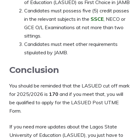
of Education (LASUED) as First Choice in JAMB
Candidates must possess five (5) credit passes
in the relevant subjects in the
SSCE
, NECO or
GCE O/L Examinations at not more than two
sittings.
Candidates must meet other requirements
stipulated by JAMB.
Conclusion
You should be reminded that the LASUED cut off mark
for 2025/2026 is
170
and if you meet that, you will
be qualified to apply for the LASUED Post UTME
Form.
If you need more updates about the Lagos State
University of Education (LASUED), you just have to