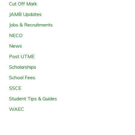
Cut Off Mark
JAMB Updates
Jobs & Recruitments
NECO
News
Post UTME
Scholarships
School Fees
SSCE
Student Tips & Guides
WAEC