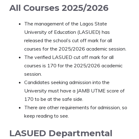
All Courses 2025/2026
The management of the Lagos State
University of Education (LASUED) has
released the school’s cut off mark for all
courses for the 2025/2026 academic session.
The verified LASUED cut off mark for all
courses is 170 for the 2025/2026 academic
session.
Candidates seeking admission into the
University must have a JAMB UTME score of
170 to be at the safe side.
There are other requirements for admission, so
keep reading to see.
LASUED Departmental