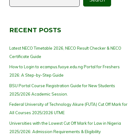
RECENT POSTS
Latest NECO Timetable 2026, NECO Result Checker & NECO
Certificate Guide
How to Login to ecampus.fuoye.edu.ng Portal for Freshers
2026: A Step-by-Step Guide
BSU Portal Course Registration Guide for New Students
2025/2026 Academic Session.
Federal University of Technology Akure (FUTA) Cut Off Mark for
All Courses 2025/2026 UTME
Universities with the Lowest Cut Off Mark for Law in Nigeria
2025/2026: Admission Requirements & Eligibility