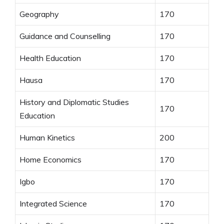
Geography
170
Guidance and Counselling
170
Health Education
170
Hausa
170
History and Diplomatic Studies
170
Education
Human Kinetics
200
Home Economics
170
Igbo
170
Integrated Science
170