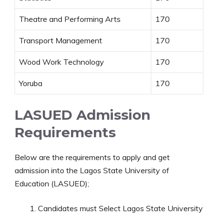
Theatre and Performing Arts
170
Transport Management
170
Wood Work Technology
170
Yoruba
170
LASUED Admission
Requirements
Below are the requirements to apply and get
admission into the Lagos State University of
Education (LASUED);
Candidates must Select Lagos State University