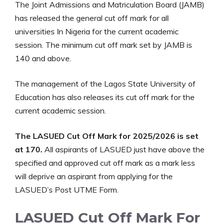
The Joint Admissions and Matriculation Board (JAMB)
has released the general cut off mark for all
universities In Nigeria for the current academic
session. The minimum cut off mark set by JAMB is
140 and above.
The management of the Lagos State University of
Education has also releases its cut off mark for the
current academic session.
The LASUED Cut Off Mark for 2025/2026 is set
at 170.
All aspirants of LASUED just have above the
specified and approved cut off mark as a mark less
will deprive an aspirant from applying for the
LASUED’s Post UTME Form.
LASUED Cut Off Mark For