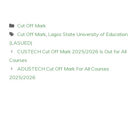
Categories
Cut Off Mark
Tags
Cut Off Mark
,
Lagos State University of Education
(LASUED)
CUSTECH Cut Off Mark 2025/2026 Is Out for All
Courses
ADUSTECH Cut Off Mark For All Courses
2025/2026