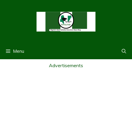
Skip
to
content
Menu
Advertisements