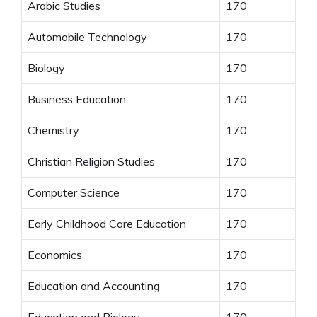
Arabic Studies
170
Automobile Technology
170
Biology
170
Business Education
170
Chemistry
170
Christian Religion Studies
170
Computer Science
170
Early Childhood Care Education
170
Economics
170
Education and Accounting
170
Education and Biology
170