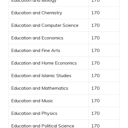
Education and Chemistry
170
Education and Computer Science
170
Education and Economics
170
Education and Fine Arts
170
Education and Home Economics
170
Education and Islamic Studies
170
Education and Mathematics
170
Education and Music
170
Education and Physics
170
Education and Political Science
170