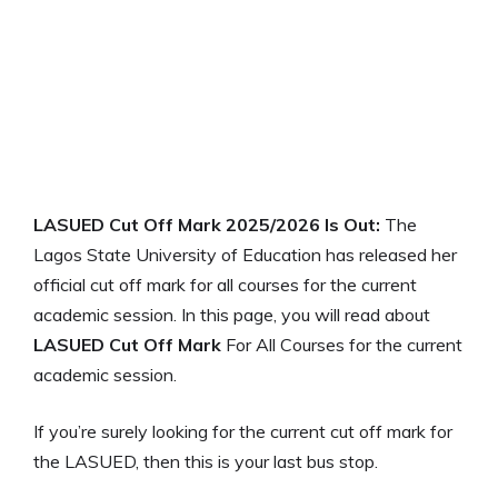
LASUED Cut Off Mark 2025/2026 Is Out:
The
Lagos State University of Education has released her
official cut off mark for all courses for the current
academic session. In this page, you will read about
LASUED Cut Off Mark
For All Courses for the current
academic session.
If you’re surely looking for the current cut off mark for
the LASUED, then this is your last bus stop.