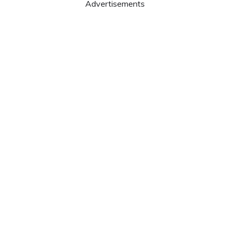
Advertisements