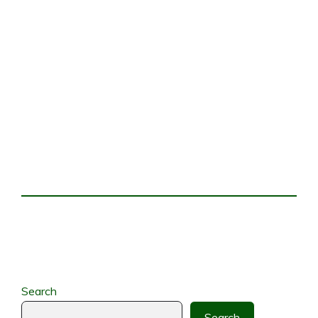
Search
Search