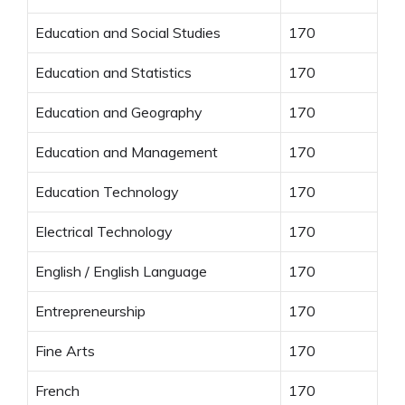
Education and Social Studies
170
Education and Statistics
170
Education and Geography
170
Education and Management
170
Education Technology
170
Electrical Technology
170
English / English Language
170
Entrepreneurship
170
Fine Arts
170
French
170