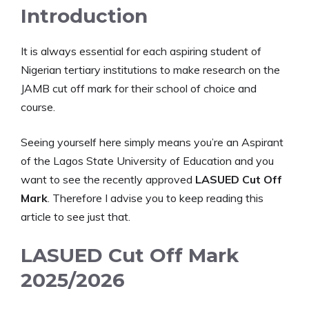
Introduction
It is always essential for each aspiring student of
Nigerian tertiary institutions to make research on the
JAMB cut off mark for their school of choice and
course.
Seeing yourself here simply means you’re an Aspirant
of the Lagos State University of Education and you
want to see the recently approved
LASUED Cut Off
Mark
. Therefore I advise you to keep reading this
article to see just that.
LASUED Cut Off Mark
2025/2026