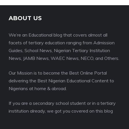
ABOUT US
We’re an Educational blog that covers almost all
facets of tertiary education ranging from Admission
Guides, School News, Nigerian Tertiary Institution
News, JAMB News, WAEC News, NECO, and Others.
Our Mission is to become the Best Online Portal
delivering the Best Nigerian Educational Content to
Nigerians at home & abroad.
If you are a secondary school student or in a tertiary
institution already, we got you covered on this blog