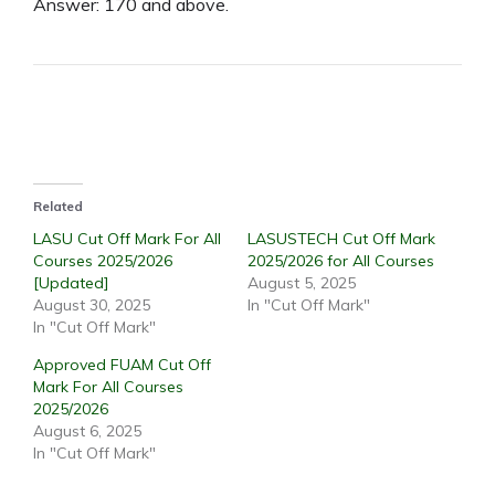
Answer: 170 and above.
Related
LASU Cut Off Mark For All
LASUSTECH Cut Off Mark
Courses 2025/2026
2025/2026 for All Courses
[Updated]
August 5, 2025
August 30, 2025
In "Cut Off Mark"
In "Cut Off Mark"
Approved FUAM Cut Off
Mark For All Courses
2025/2026
August 6, 2025
In "Cut Off Mark"