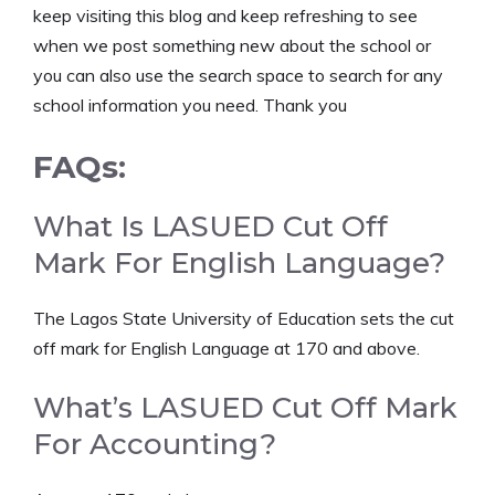
keep visiting this blog and keep refreshing to see
when we post something new about the school or
you can also use the search space to search for any
school information you need. Thank you
FAQs:
What Is LASUED Cut Off
Mark For English Language?
The Lagos State University of Education sets the cut
off mark for English Language at 170 and above.
What’s LASUED Cut Off Mark
For Accounting?