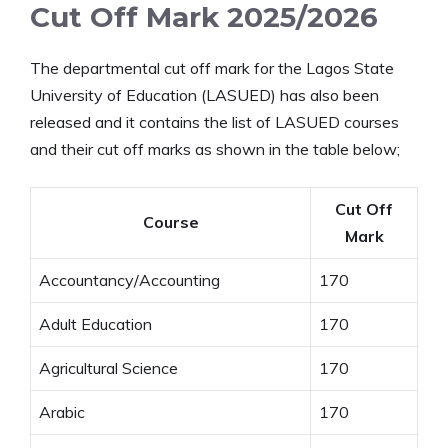
Cut Off Mark 2025/2026
The departmental cut off mark for the Lagos State
University of Education (LASUED) has also been
released and it contains the list of LASUED courses
and their cut off marks as shown in the table below;
Cut Off
Course
Mark
Accountancy/Accounting
170
Adult Education
170
Agricultural Science
170
Arabic
170