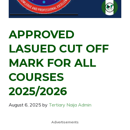
APPROVED
LASUED CUT OFF
MARK FOR ALL
COURSES
2025/2026
August 6, 2025
by
Tertiary Naija Admin
Advertisements