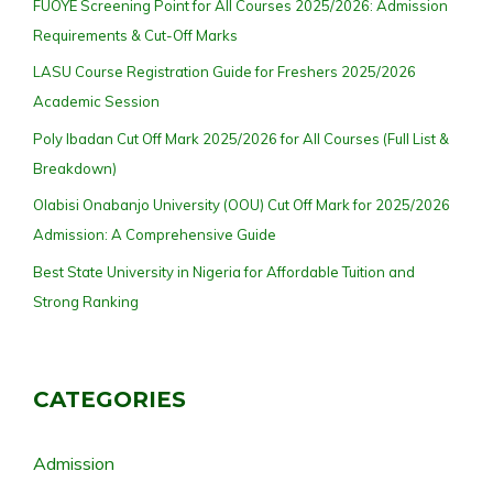
FUOYE Screening Point for All Courses 2025/2026: Admission
Requirements & Cut-Off Marks
LASU Course Registration Guide for Freshers 2025/2026
Academic Session
Poly Ibadan Cut Off Mark 2025/2026 for All Courses (Full List &
Breakdown)
Olabisi Onabanjo University (OOU) Cut Off Mark for 2025/2026
Admission: A Comprehensive Guide
Best State University in Nigeria for Affordable Tuition and
Strong Ranking
CATEGORIES
Admission