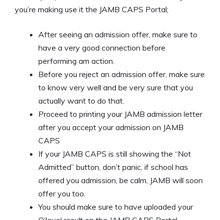
you’re making use it the JAMB CAPS Portal;
After seeing an admission offer, make sure to
have a very good connection before
performing am action.
Before you reject an admission offer, make sure
to know very well and be very sure that you
actually want to do that.
Proceed to printing your JAMB admission letter
after you accept your admission on JAMB
CAPS
If your JAMB CAPS is still showing the “Not
Admitted” button, don’t panic, if school has
offered you admission, be calm, JAMB will soon
offer you too.
You should make sure to have uploaded your
O’level result on the JAMB CAPS Portal