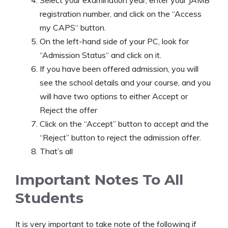
registration number, and click on the “Access
my CAPS“ button.
On the left-hand side of your PC, look for
“Admission Status“ and click on it.
If you have been offered admission, you will
see the school details and your course, and you
will have two options to either Accept or
Reject the offer
Click on the “Accept” button to accept and the
“Reject” button to reject the admission offer.
That’s all
Important Notes To All
Students
It is very important to take note of the following if