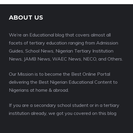
ABOUT US
We’re an Educational blog that covers almost all
facets of tertiary education ranging from Admission
Guides, School News, Nigerian Tertiary Institution
News, JAMB News, WAEC News, NECO, and Others.
Our Mission is to become the Best Online Portal
delivering the Best Nigerian Educational Content to
Nigerians at home & abroad.
If you are a secondary school student or in a tertiary
institution already, we got you covered on this blog