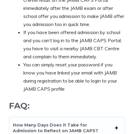
immediately after the JAMB exam or after
school offer you admission to make JAMB offer
you admission too in quick time.
If you have been offered admission by school
and you can’t log in to the JAMB CAPS Portal,
you have to visit a nearby JAMB CBT Centre
and complain to them immediately.
You can simply reset your password if you
know you have linked your email with JAMB
during registration to be able to login to your
JAMB CAPS profile
FAQ:
How Many Days Does it Take for
Admission to Reflect on JAMB CAPS?