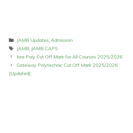
Categories
JAMB Updates
,
Admission
Tags
JAMB
,
JAMB CAPS
Iree Poly Cut Off Mark for All Courses 2025/2026
Gateway Polytechnic Cut Off Mark 2025/2026
[Updated]