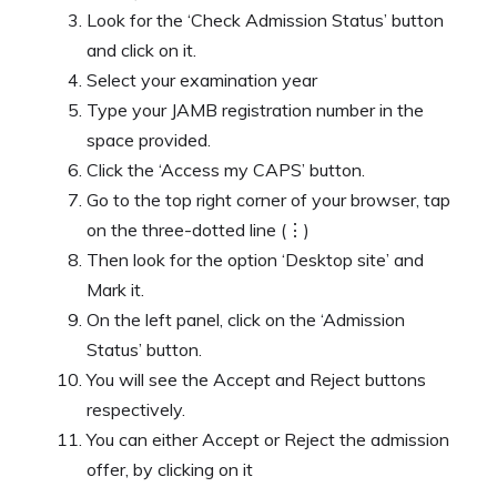
Look for the ‘Check Admission Status’ button
and click on it.
Select your examination year
Type your JAMB registration number in the
space provided.
Click the ‘Access my CAPS’ button.
Go to the top right corner of your browser, tap
on the three-dotted line (⋮)
Then look for the option ‘Desktop site’ and
Mark it.
On the left panel, click on the ‘Admission
Status’ button.
You will see the Accept and Reject buttons
respectively.
You can either Accept or Reject the admission
offer, by clicking on it