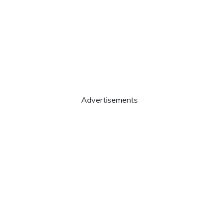
Advertisements