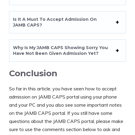
Is It A Must To Accept Admission On
JAMB CAPS?
Why Is My JAMB CAPS Showing Sorry You
Have Not Been Given Admission Yet?
Conclusion
So far in this article, you have seen how to accept
admission on JAMB CAPS portal using your phone
and your PC and you also see some important notes
on the JAMB CAPS portal. If you still have some
questions about the JAMB CAPS portal, please make
sure to use the comments section below to ask and