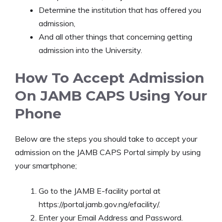
Determine the institution that has offered you
admission,
And all other things that concerning getting
admission into the University.
How To Accept Admission
On JAMB CAPS Using Your
Phone
Below are the steps you should take to accept your
admission on the JAMB CAPS Portal simply by using
your smartphone;
Go to the JAMB E-facility portal at
https://portal.jamb.gov.ng/efacility/.
Enter your Email Address and Password.