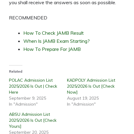
you shall receive the answers as soon as possible.
RECOMMENDED
How To Check JAMB Result
When Is JAMB Exam Starting?
How To Prepare For JAMB
Related
POLAC Admission List
KADPOLY Admission List
2025/2026 Is Out | Check
2025/2026 Is Out [Check
Here
Now]
September 9, 2025
August 19, 2025
In "Admission"
In "Admission"
ABSU Admission List
2025/2026 Is Out [Check
Yours]
September 20, 2025