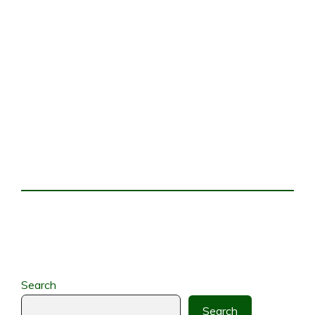
Search
Search