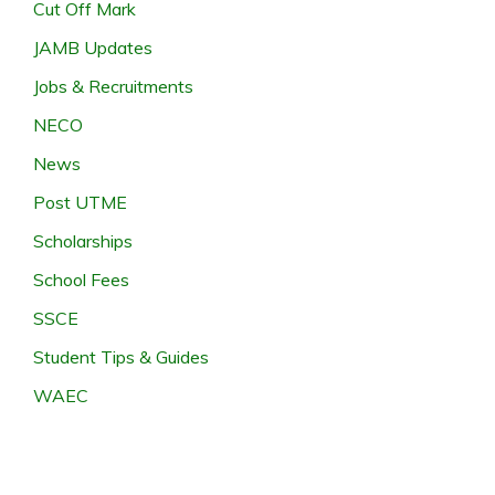
Cut Off Mark
JAMB Updates
Jobs & Recruitments
NECO
News
Post UTME
Scholarships
School Fees
SSCE
Student Tips & Guides
WAEC