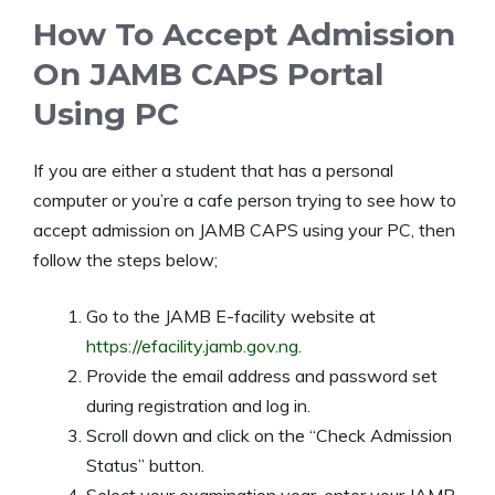
How To Accept Admission
On JAMB CAPS Portal
Using PC
If you are either a student that has a personal
computer or you’re a cafe person trying to see how to
accept admission on JAMB CAPS using your PC, then
follow the steps below;
Go to the JAMB E-facility website at
https://efacility.jamb.gov.ng
.
Provide the email address and password set
during registration and log in.
Scroll down and click on the “Check Admission
Status” button.
Select your examination year, enter your JAMB