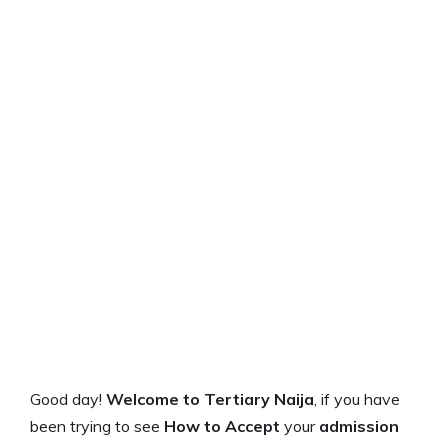
Good day!
Welcome to Tertiary Naija
, if you have
been trying to see
How to
Accept
your
admission