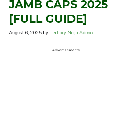
JAMB CAPS 2025
[FULL GUIDE]
August 6, 2025
by
Tertiary Naija Admin
Advertisements