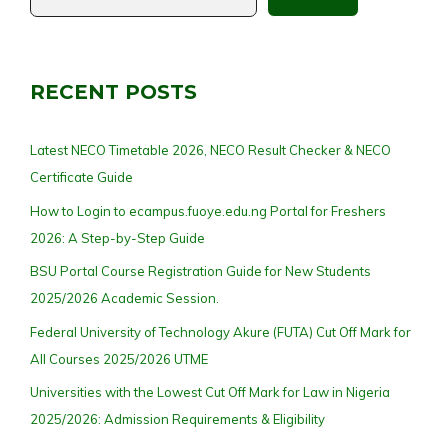
RECENT POSTS
Latest NECO Timetable 2026, NECO Result Checker & NECO
Certificate Guide
How to Login to ecampus.fuoye.edu.ng Portal for Freshers
2026: A Step-by-Step Guide
BSU Portal Course Registration Guide for New Students
2025/2026 Academic Session.
Federal University of Technology Akure (FUTA) Cut Off Mark for
All Courses 2025/2026 UTME
Universities with the Lowest Cut Off Mark for Law in Nigeria
2025/2026: Admission Requirements & Eligibility