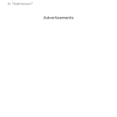
In "Admission"
Advertisements