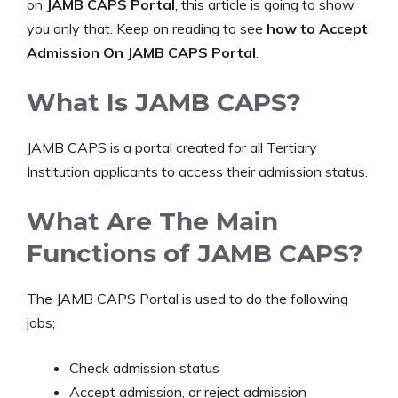
on
JAMB CAPS
Portal
, this article is going to show
you only that. Keep on reading to see
how to Accept
Admission On JAMB CAPS Portal
.
What Is JAMB CAPS?
JAMB CAPS is a portal created for all Tertiary
Institution applicants to access their admission status.
What Are The Main
Functions of JAMB CAPS?
The JAMB CAPS Portal is used to do the following
jobs;
Check admission status
Accept admission, or reject admission