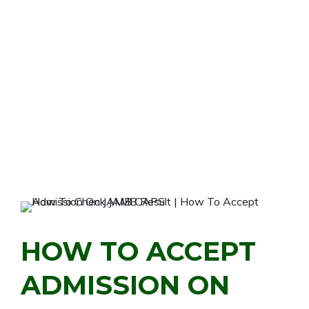
HOW TO ACCEPT
ADMISSION ON