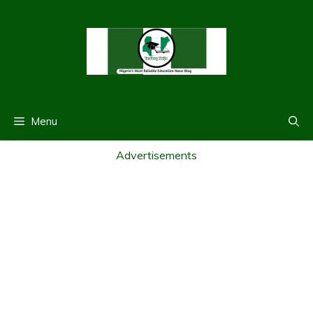
Skip
to
content
Menu
Advertisements